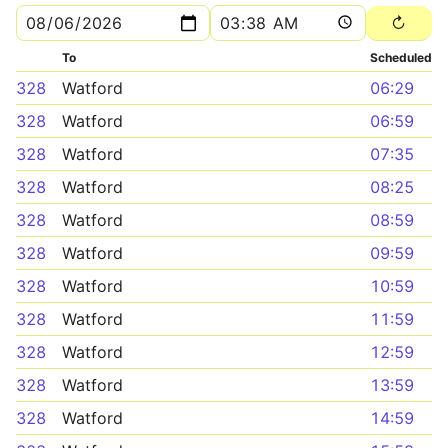
To
Scheduled
328
Watford
06:29
328
Watford
06:59
328
Watford
07:35
328
Watford
08:25
328
Watford
08:59
328
Watford
09:59
328
Watford
10:59
328
Watford
11:59
328
Watford
12:59
328
Watford
13:59
328
Watford
14:59