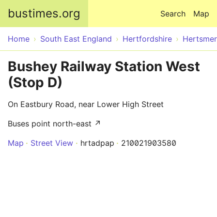
Skip to main content
bustimes.org
Search
Map
Home
South East England
Hertfordshire
Hertsme
Bushey Railway Station West
(Stop D)
On Eastbury Road, near Lower High Street
Buses point north-east ↗
Map
Street View
hrtadpap
210021903580