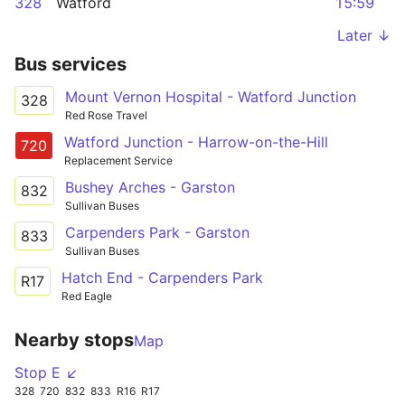
328
Watford
15:59
Later ↓
Bus services
Mount Vernon Hospital - Watford Junction
328
Red Rose Travel
Watford Junction - Harrow-on-the-Hill
720
Replacement Service
Bushey Arches - Garston
832
Sullivan Buses
Carpenders Park - Garston
833
Sullivan Buses
Hatch End - Carpenders Park
R17
Red Eagle
Nearby stops
Map
Stop E ↙
328
720
832
833
R16
R17