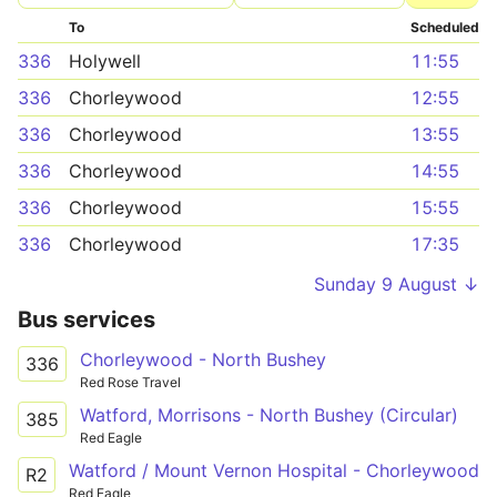
To
Scheduled
336
Holywell
11:55
336
Chorleywood
12:55
336
Chorleywood
13:55
336
Chorleywood
14:55
336
Chorleywood
15:55
336
Chorleywood
17:35
Sunday 9 August ↓
Bus services
Chorleywood - North Bushey
336
Red Rose Travel
Watford, Morrisons - North Bushey (Circular)
385
Red Eagle
Watford / Mount Vernon Hospital - Chorleywood
R2
Red Eagle