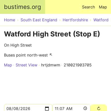
Skip to main content
bustimes.org
Search
Map
Home
South East England
Hertfordshire
Watford
Watford High Street (Stop E)
On High Street
Buses point north-west ↖
Map
Street View
hrtjdmwm
210021903705