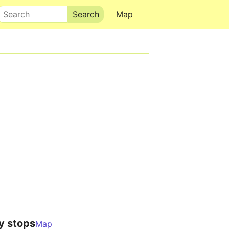
Search
Map
y stops
Map