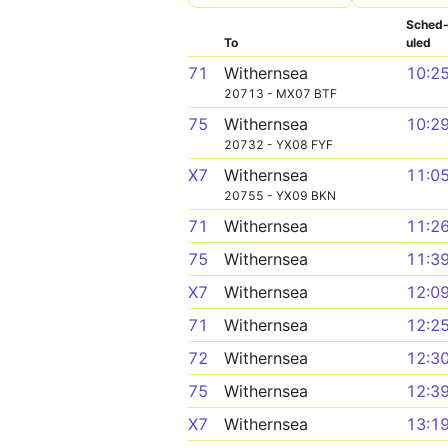
Sched
To
uled
71
Withernsea
10:2
20713 - MX07 BTF
75
Withernsea
10:2
20732 - YX08 FYF
X7
Withernsea
11:0
20755 - YX09 BKN
71
Withernsea
11:2
75
Withernsea
11:3
X7
Withernsea
12:0
71
Withernsea
12:2
72
Withernsea
12:3
75
Withernsea
12:3
X7
Withernsea
13:1