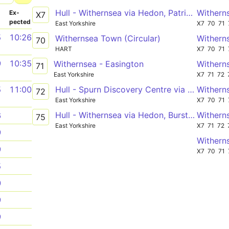
Hull - Withernsea via Hedon, Patrington
Withern
­
Ex­
X7
pected
East Yorkshire
X7
70
71
5
10:26
Withernsea Town (Circular)
Withern
70
HART
X7
70
71
9
10:35
Withernsea - Easington
Withern
71
East Yorkshire
X7
71
72
Hull - Spurn Discovery Centre via Patrington, Easington
Withern
5
11:00
72
East Yorkshire
X7
70
71
Hull - Withernsea via Hedon, Burstwick, Patrington
Withern
6
75
East Yorkshire
X7
71
72
9
Withern
9
X7
70
71
5
0
9
9