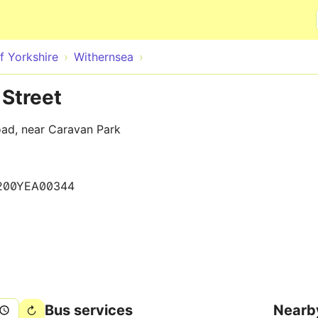
Skip to main content
f Yorkshire
Withernsea
Street
oad, near Caravan Park
200YEA00344
Bus services
Nearb