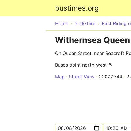
bustimes.org
Home
Yorkshire
East Riding o
Withernsea Queen 
On Queen Street, near Seacroft R
Buses point north-west ↖
Map
Street View
22000344
2