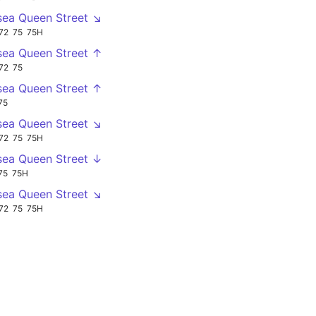
sea Queen Street ↘
72
75
75H
sea Queen Street ↑
72
75
sea Queen Street ↑
75
sea Queen Street ↘
72
75
75H
sea Queen Street ↓
75
75H
sea Queen Street ↘
72
75
75H