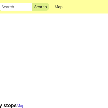
Search
Map
y stops
Map