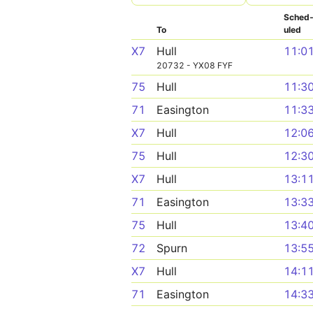
Sched
To
uled
X7
Hull
11:0
20732 - YX08 FYF
75
Hull
11:3
71
Easington
11:3
X7
Hull
12:0
75
Hull
12:3
X7
Hull
13:1
71
Easington
13:3
75
Hull
13:4
72
Spurn
13:5
X7
Hull
14:1
71
Easington
14:3