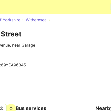
Skip to main content
f Yorkshire
Withernsea
Street
venue, near Garage
200YEA00345
Bus services
Nearb