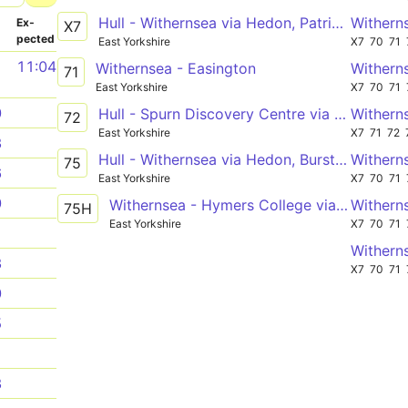
Hull - Withernsea via Hedon, Patrington
Withern
­
Ex­
X7
pected
East Yorkshire
X7
70
71
1
11:04
Withernsea - Easington
Withern
71
East Yorkshire
X7
70
71
0
Hull - Spurn Discovery Centre via Patrington, Easington
Withern
72
East Yorkshire
X7
71
72
3
Hull - Withernsea via Hedon, Burstwick, Patrington
Withern
75
6
East Yorkshire
X7
70
71
0
Withernsea - Hymers College via Patrington, Burstwick, Hedon, Hull
Withern
75H
East Yorkshire
X7
70
71
1
Withern
3
X7
70
71
0
5
1
3