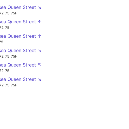
sea Queen Street ↘
72
75
75H
sea Queen Street ↑
72
75
sea Queen Street ↑
75
sea Queen Street ↘
72
75
75H
sea Queen Street ↖
72
75
sea Queen Street ↘
72
75
75H