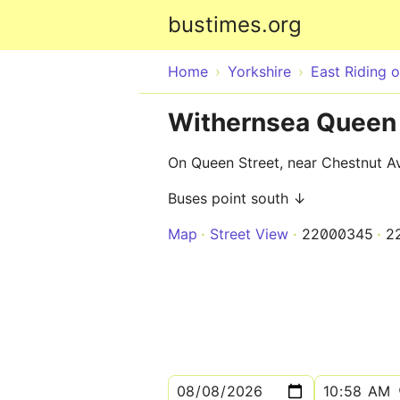
bustimes.org
Home
Yorkshire
East Riding o
Withernsea Queen 
On Queen Street, near Chestnut A
Buses point south ↓
Map
Street View
22000345
2