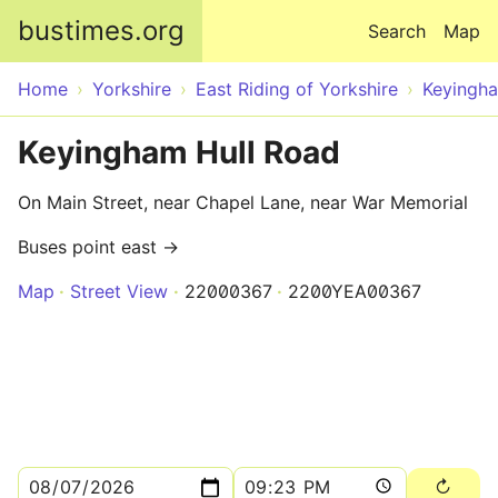
Skip to main content
bustimes.org
Search
Map
Home
Yorkshire
East Riding of Yorkshire
Keyingh
Keyingham Hull Road
On Main Street, near Chapel Lane, near War Memorial
Buses point east →
Map
Street View
22000367
2200YEA00367