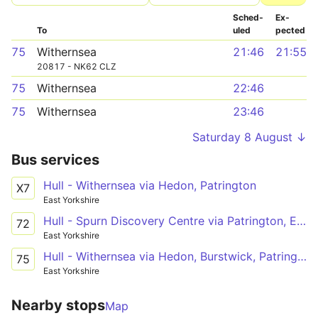
Sched­
Ex­
To
uled
pected
75
Withernsea
21:46
21:55
20817 - NK62 CLZ
75
Withernsea
22:46
75
Withernsea
23:46
Saturday 8 August ↓
Bus services
Hull - Withernsea via Hedon, Patrington
X7
East Yorkshire
Hull - Spurn Discovery Centre via Patrington, Easington
72
East Yorkshire
Hull - Withernsea via Hedon, Burstwick, Patrington
75
East Yorkshire
Nearby stops
Map