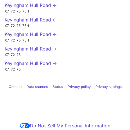
Keyingham Hull Road ←
X7
72
75
75H
Keyingham Hull Road ←
X7
72
75
75H
Keyingham Hull Road ←
X7
72
75
75H
Keyingham Hull Road →
X7
72
75
Keyingham Hull Road →
X7
72
75
Contact
Data sources
Status
Privacy policy
Privacy settings
Do Not Sell My Personal Information