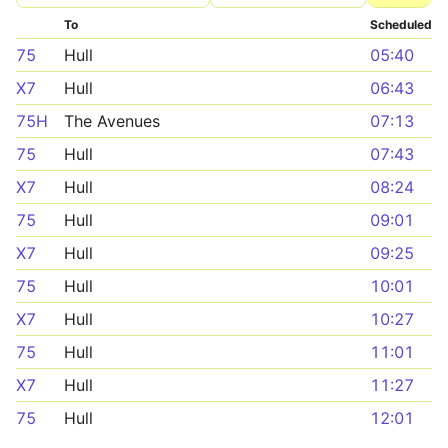
To
Scheduled
75
Hull
05:40
X7
Hull
06:43
75H
The Avenues
07:13
75
Hull
07:43
X7
Hull
08:24
75
Hull
09:01
X7
Hull
09:25
75
Hull
10:01
X7
Hull
10:27
75
Hull
11:01
X7
Hull
11:27
75
Hull
12:01