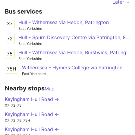
Later ↓
Bus services
Hull - Withernsea via Hedon, Patrington
X7
East Yorkshire
Hull - Spurn Discovery Centre via Patrington, Easington
72
East Yorkshire
Hull - Withernsea via Hedon, Burstwick, Patrington
75
East Yorkshire
Withernsea - Hymers College via Patrington, Burstwick, Hedon, Hull
75H
East Yorkshire
Nearby stops
Map
Keyingham Hull Road →
X7
72
75
Keyingham Hull Road ←
X7
72
75
75H
Keyingham Hull Road ←