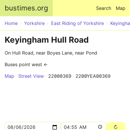
Skip to main content
bustimes.org
Search
Map
Home
Yorkshire
East Riding of Yorkshire
Keyingh
Keyingham Hull Road
On Hull Road, near Boyes Lane, near Pond
Buses point west ←
Map
Street View
22000369
2200YEA00369