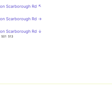
gton Scarborough Rd ↖
gton Scarborough Rd →
gton Scarborough Rd ↓
501
513