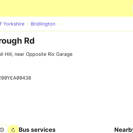
Skip to main content
f Yorkshire
Bridlington
orough Rd
l Hill, near Opposite Rix Garage
200YEA00438
Bus services
Nearb