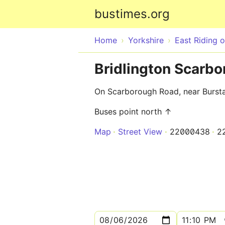
bustimes.org
Home
Yorkshire
East Riding o
Bridlington Scarb
On Scarborough Road, near Burstal
Buses point north ↑
Map
Street View
22000438
2