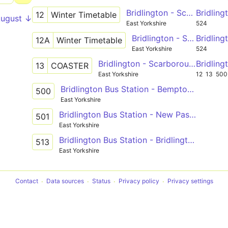
Bridlington - Scarborough via Hunmanby, Filey
Bridlin
12
Winter Timetable
August ↓
East Yorkshire
524
Bridlington - Scarborough via Hunmanby, Filey, Eastfield Ind Est
Bridlin
12A
Winter Timetable
East Yorkshire
524
Bridlington - Scarborough via Reighton Sands, Primrose Valey, Filey, Blue Dolphin, Cayton Bay
Bridlin
13
COASTER
East Yorkshire
12
13
500
Bridlington Bus Station - Bempton Lane
500
East Yorkshire
Bridlington Bus Station - New Pasture Lane
501
East Yorkshire
Bridlington Bus Station - Bridlington Bus Station
513
East Yorkshire
Contact
Data sources
Status
Privacy policy
Privacy settings