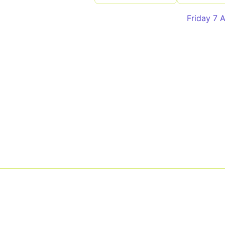
Friday 7 