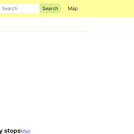
Search
Map
y stops
Map