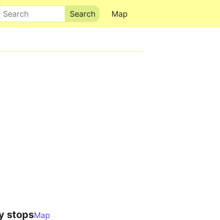
Search
Map
y stops
Map