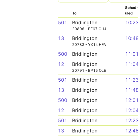
Sched
To
uled
501
Bridlington
10:2
20806 - BF67 GHJ
13
Bridlington
10:4
20783 - YX14 HFA
500
Bridlington
11:0
12
Bridlington
11:0
20791 - BP15 OLE
501
Bridlington
11:2
13
Bridlington
11:4
500
Bridlington
12:0
12
Bridlington
12:0
501
Bridlington
12:2
13
Bridlington
12:4