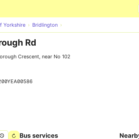
Skip to main content
f Yorkshire
Bridlington
orough Rd
orough Crescent, near No 102
200YEA00586
Bus services
Nearb