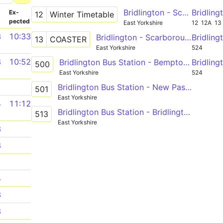
Bridlington - Scarborough via Hunmanby, Filey
Bridlin
­
Ex­
12
Winter Timetable
pected
East Yorkshire
12
12A
13
3
10:33
Bridlington - Scarborough via Reighton Sands, Primrose Valey, Filey, Blue Dolphin, Cayton Bay
Bridlin
13
COASTER
East Yorkshire
524
8
10:52
Bridlington Bus Station - Bempton Lane
Bridlin
500
East Yorkshire
524
Bridlington Bus Station - New Pasture Lane
1
501
East Yorkshire
4
11:12
Bridlington Bus Station - Bridlington Bus Station
513
East Yorkshire
3
8
1
4
3
8