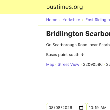
bustimes.org
Home
Yorkshire
East Riding o
Bridlington Scarb
On Scarborough Road, near Scarb
Buses point south ↓
Map
Street View
22000586
2