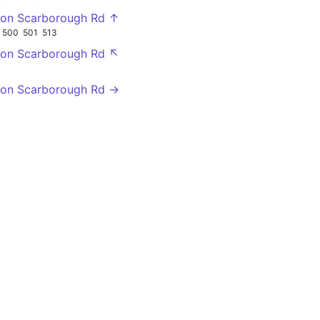
gton Scarborough Rd ↑
500
501
513
gton Scarborough Rd ↖
gton Scarborough Rd →