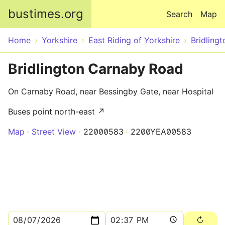
Skip to main content
bustimes.org
Search
Map
Home
Yorkshire
East Riding of Yorkshire
Bridlingt
Bridlington Carnaby Road
On Carnaby Road, near Bessingby Gate, near Hospital
Buses point north-east ↗
Map
Street View
22000583
2200YEA00583