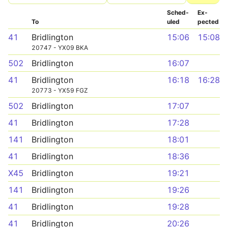
Sched­
Ex­
To
uled
pected
41
Bridlington
15:06
15:08
20747 - YX09 BKA
502
Bridlington
16:07
41
Bridlington
16:18
16:28
20773 - YX59 FGZ
502
Bridlington
17:07
41
Bridlington
17:28
141
Bridlington
18:01
41
Bridlington
18:36
X45
Bridlington
19:21
141
Bridlington
19:26
41
Bridlington
19:28
41
Bridlington
20:26