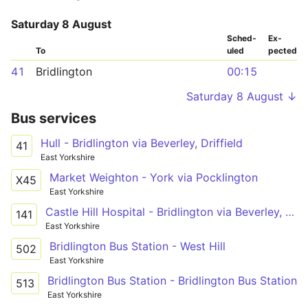
Saturday 8 August
Sched­
Ex­
To
uled
pected
41
Bridlington
00:15
Saturday 8 August ↓
Bus services
Hull - Bridlington via Beverley, Driffield
41
East Yorkshire
Market Weighton - York via Pocklington
X45
East Yorkshire
Castle Hill Hospital - Bridlington via Beverley, Driffield
141
East Yorkshire
Bridlington Bus Station - West Hill
502
East Yorkshire
Bridlington Bus Station - Bridlington Bus Station
513
East Yorkshire