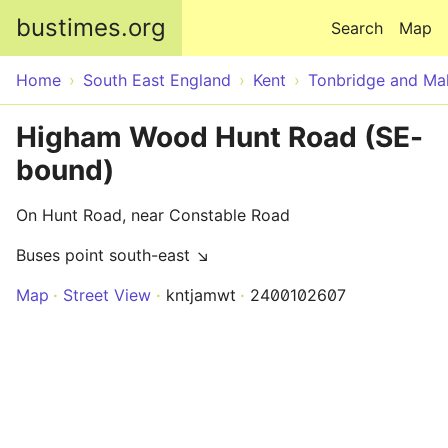
Skip to main content
bustimes.org
Search
Map
Home
South East England
Kent
Tonbridge and Mal
Higham Wood Hunt Road (SE-
bound)
On Hunt Road, near Constable Road
Buses point south-east ↘
Map
Street View
kntjamwt
2400102607