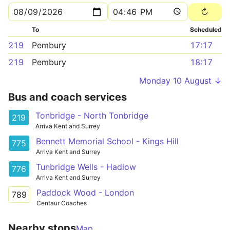
To
Scheduled
219
Pembury
17:17
219
Pembury
18:17
Monday 10 August ↓
Bus and coach services
Tonbridge - North Tonbridge
219
Arriva Kent and Surrey
Bennett Memorial School - Kings Hill
775
Arriva Kent and Surrey
Tunbridge Wells - Hadlow
776
Arriva Kent and Surrey
Paddock Wood - London
789
Centaur Coaches
Nearby stops
Map