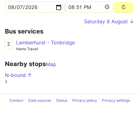
Saturday 8 August ↓
Bus services
Lamberhurst - Tonbridge
2
Hams Travel
Nearby stops
Map
N-bound ↑
2
Contact
Data sources
Status
Privacy policy
Privacy settings