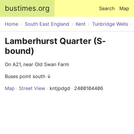
Skip to main content
bustimes.org
Search
Map
Home
South East England
Kent
Tunbridge Wells
Lamberhurst Quarter (S-
bound)
On A21, near Old Swan Farm
Buses point south ↓
Map
Street View
kntjpdgd
2400104406