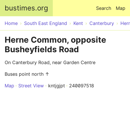
Skip to main content
bustimes.org
Search
Map
Home
South East England
Kent
Canterbury
Her
Herne Common, opposite
Busheyfields Road
On Canterbury Road, near Garden Centre
Buses point north ↑
Map
Street View
kntjgjpt
240097518