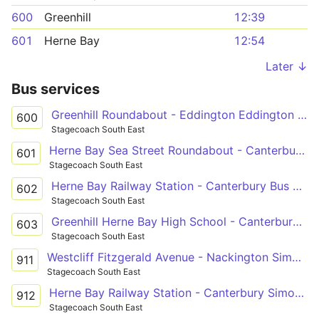
600
Greenhill
12:39
601
Herne Bay
12:54
Later ↓
Bus services
Greenhill Roundabout - Eddington Eddington Lane
600
Stagecoach South East
Herne Bay Sea Street Roundabout - Canterbury Bus Station
601
Stagecoach South East
Herne Bay Railway Station - Canterbury Bus Station
602
Stagecoach South East
Greenhill Herne Bay High School - Canterbury Bus Station
603
Stagecoach South East
Westcliff Fitzgerald Avenue - Nackington Simon Langton Boys' School Grounds
911
Stagecoach South East
Herne Bay Railway Station - Canterbury Simon Langton Girls' School
912
Stagecoach South East