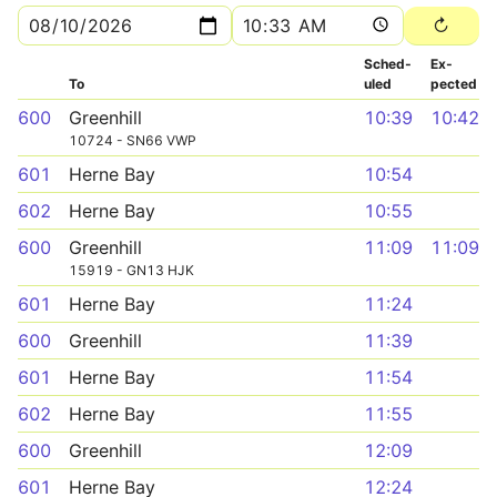
Sched­
Ex­
To
uled
pected
600
Greenhill
10:39
10:42
10724 - SN66 VWP
601
Herne Bay
10:54
602
Herne Bay
10:55
600
Greenhill
11:09
11:09
15919 - GN13 HJK
601
Herne Bay
11:24
600
Greenhill
11:39
601
Herne Bay
11:54
602
Herne Bay
11:55
600
Greenhill
12:09
601
Herne Bay
12:24