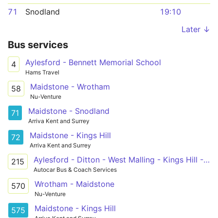
71
Snodland
19:10
Later ↓
Bus services
Aylesford - Bennett Memorial School
4
Hams Travel
Maidstone - Wrotham
58
Nu-Venture
Maidstone - Snodland
71
Arriva Kent and Surrey
Maidstone - Kings Hill
72
Arriva Kent and Surrey
Aylesford - Ditton - West Malling - Kings Hill - Mascalls School
215
Autocar Bus & Coach Services
Wrotham - Maidstone
570
Nu-Venture
Maidstone - Kings Hill
575