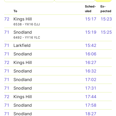
Sched­
Ex­
To
uled
pected
72
Kings Hill
15:17
15:23
6538 - YX16 OJJ
71
Snodland
15:19
15:25
6492 - YY16 YLC
71
Larkfield
15:42
71
Snodland
16:06
72
Kings Hill
16:27
71
Snodland
16:32
71
Snodland
17:02
71
Snodland
17:31
72
Kings Hill
17:44
71
Snodland
17:58
71
Snodland
18:27