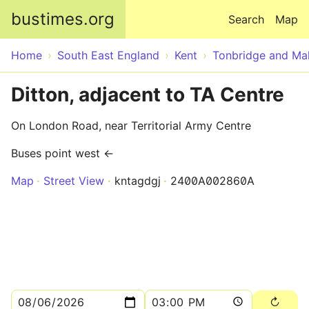
Skip to main content
bustimes.org
Search
Map
Home
South East England
Kent
Tonbridge and Mal
Ditton, adjacent to TA Centre
On London Road, near Territorial Army Centre
Buses point west ←
Map
Street View
kntagdgj
2400A002860A