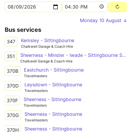
Monday 10 August ↓
Bus services
Kemsley - Sittingbourne
347
Chalkwell Garage & Coach Hire
Sheerness - Minster - Iwade - Sittingbourne Schools
351
Chalkwell Garage & Coach Hire
Eastchurch - Sittingbourne
370B
Travelmasters
Leysdown - Sittingbourne
370D
Travelmasters
Sheerness - Sittingbourne
370F
Travelmasters
Sheerness - Sittingbourne
370G
Travelmasters
Sheerness - Sittingbourne
370H