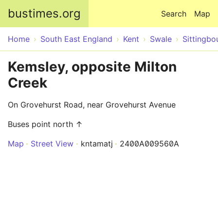
Skip to main content
bustimes.org
Search
Map
Home
South East England
Kent
Swale
Sittingbo
Kemsley, opposite Milton
Creek
On Grovehurst Road, near Grovehurst Avenue
Buses point north ↑
Map
Street View
kntamatj
2400A009560A