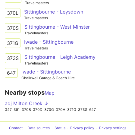
Travelmasters
Sittingbourne - Leysdown
370L
Travelmasters
Sittingbourne - West Minster
370S
Travelmasters
Iwade - Sittingbourne
371G
Travelmasters
Sittingbourne - Leigh Academy
373S
Travelmasters
Iwade - Sittingbourne
647
Chalkwell Garage & Coach Hire
Nearby stops
Map
adj Milton Creek ↓
347
351
370B
370D
370G
370H
371G
373S
647
Contact
Data sources
Status
Privacy policy
Privacy settings