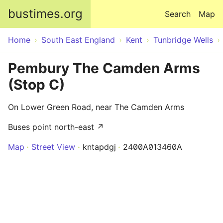
Skip to main content
bustimes.org
Search
Map
Home
South East England
Kent
Tunbridge Wells
Pembury The Camden Arms
(Stop C)
On Lower Green Road, near The Camden Arms
Buses point north-east ↗
Map
Street View
kntapdgj
2400A013460A