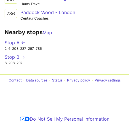
Hams Travel
Paddock Wood - London
786
Centaur Coaches
Nearby stops
Map
Stop A ←
2
6
208
287
297
786
Stop B →
6
208
297
Contact
Data sources
Status
Privacy policy
Privacy settings
Do Not Sell My Personal Information