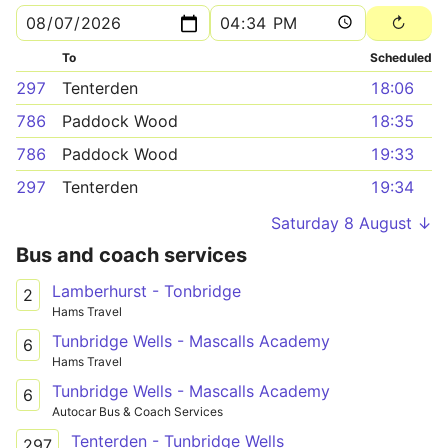
To
Scheduled
297
Tenterden
18:06
786
Paddock Wood
18:35
786
Paddock Wood
19:33
297
Tenterden
19:34
Saturday 8 August ↓
Bus and coach services
Lamberhurst - Tonbridge
2
Hams Travel
Tunbridge Wells - Mascalls Academy
6
Hams Travel
Tunbridge Wells - Mascalls Academy
6
Autocar Bus & Coach Services
Tenterden - Tunbridge Wells
297