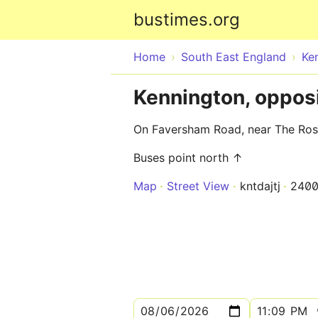
bustimes.org
Home
South East England
Ke
Kennington, oppos
On Faversham Road, near The Ros
Buses point north ↑
Map
Street View
kntdajtj
240