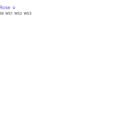
 Rose ↓
69
WS1
WS2
WS3