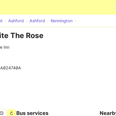
Skip to main content
nt
Ashford
Ashford
Kennington
ite The Rose
e Inn
0A024740A
Bus services
Nearb