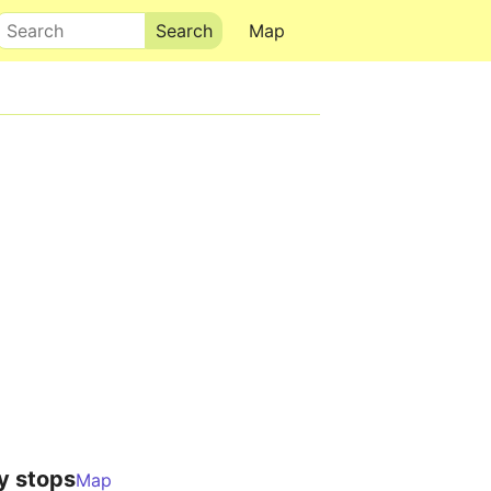
Search
Map
y stops
Map