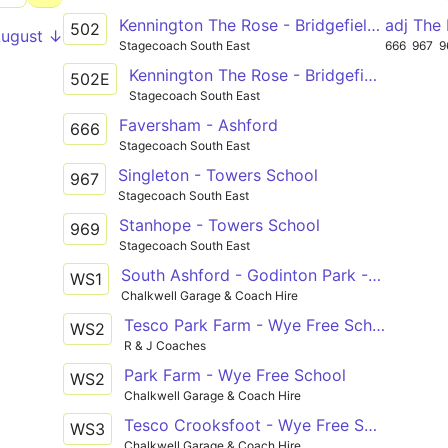
Kennington The Rose - Bridgefield Finn Farm Road
adj The
502
August ↓
Stagecoach South East
666
967
9
Kennington The Rose - Bridgefield Finn Farm Road
502E
Stagecoach South East
Faversham - Ashford
666
Stagecoach South East
Singleton - Towers School
967
Stagecoach South East
Stanhope - Towers School
969
Stagecoach South East
South Ashford - Godinton Park - Repton Park - Kennington - Wye Free School
WS1
Chalkwell Garage & Coach Hire
Tesco Park Farm - Wye Free School
WS2
R & J Coaches
Park Farm - Wye Free School
WS2
Chalkwell Garage & Coach Hire
Tesco Crooksfoot - Wye Free School
WS3
Chalkwell Garage & Coach Hire