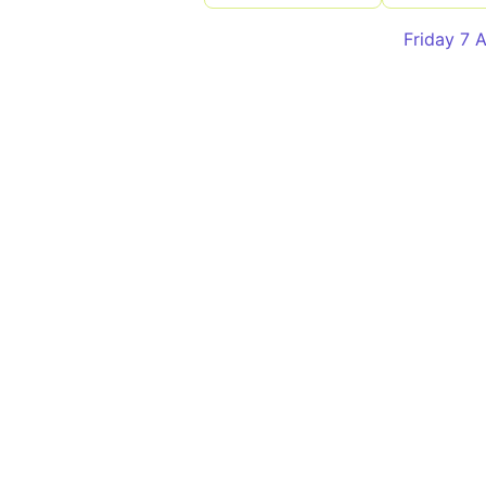
Friday 7 