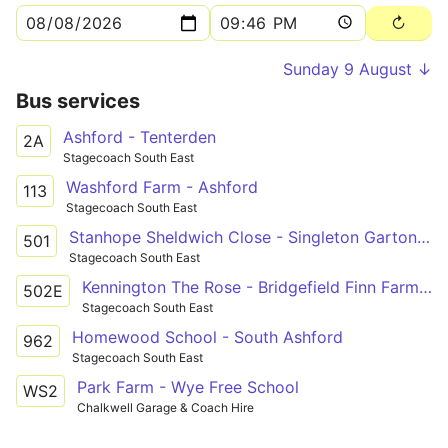
Sunday 9 August ↓
Bus services
Ashford - Tenterden
2A
Stagecoach South East
Washford Farm - Ashford
113
Stagecoach South East
Stanhope Sheldwich Close - Singleton Garton Way
501
Stagecoach South East
Kennington The Rose - Bridgefield Finn Farm Road
502E
Stagecoach South East
Homewood School - South Ashford
962
Stagecoach South East
Park Farm - Wye Free School
WS2
Chalkwell Garage & Coach Hire