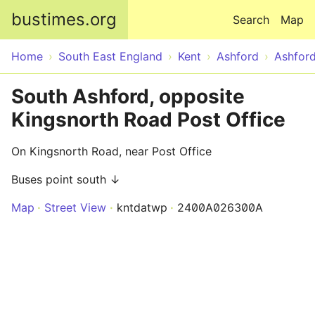
Skip to main content
bustimes.org
Search
Map
Home
South East England
Kent
Ashford
Ashfor
South Ashford, opposite
Kingsnorth Road Post Office
On Kingsnorth Road, near Post Office
Buses point south ↓
Map
Street View
kntdatwp
2400A026300A