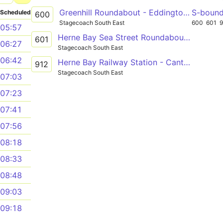
Greenhill Roundabout - Eddington Eddington Lane
S-boun
Scheduled
600
Stagecoach South East
600
601
05:57
Herne Bay Sea Street Roundabout - Canterbury Bus Station
601
06:27
Stagecoach South East
06:42
Herne Bay Railway Station - Canterbury Simon Langton Girls' School
912
Stagecoach South East
07:03
07:23
07:41
07:56
08:18
08:33
08:48
09:03
09:18