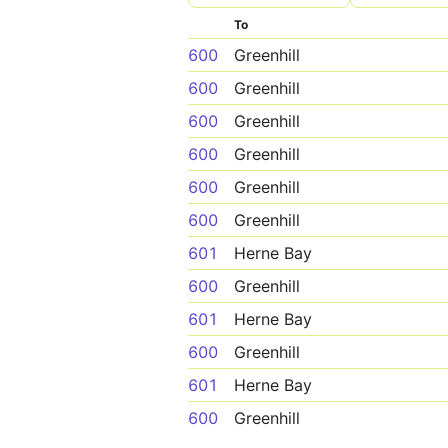
To
600
Greenhill
600
Greenhill
600
Greenhill
600
Greenhill
600
Greenhill
600
Greenhill
601
Herne Bay
600
Greenhill
601
Herne Bay
600
Greenhill
601
Herne Bay
600
Greenhill