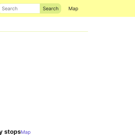
Search
Map
y stops
Map