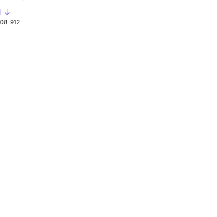
d ↓
908
912