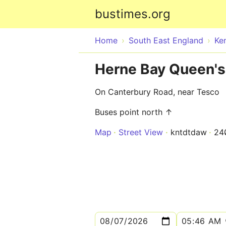
bustimes.org
Home
South East England
Ke
Herne Bay Queen's
On Canterbury Road, near Tesco
Buses point north ↑
Map
Street View
kntdtdaw
24