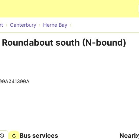
Skip to main content
nt
Canterbury
Herne Bay
 Roundabout south (N-bound)
00A041300A
Bus services
Nearb