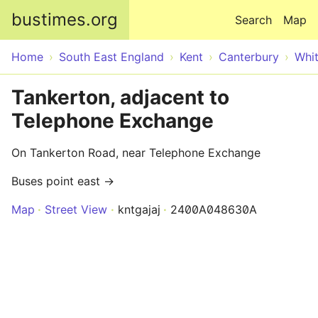
Skip to main content
bustimes.org
Search
Map
Home
South East England
Kent
Canterbury
Whit
Tankerton, adjacent to
Telephone Exchange
On Tankerton Road, near Telephone Exchange
Buses point east →
Map
Street View
kntgajaj
2400A048630A