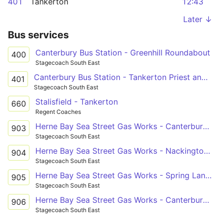
401
Tankerton
12:43
Later ↓
Bus services
Canterbury Bus Station - Greenhill Roundabout
400
Stagecoach South East
Canterbury Bus Station - Tankerton Priest and Sow
401
Stagecoach South East
Stalisfield - Tankerton
660
Regent Coaches
Herne Bay Sea Street Gas Works - Canterbury St Anselm's School Grounds
903
Stagecoach South East
Herne Bay Sea Street Gas Works - Nackington Simon Langton Boys' School Grounds
904
Stagecoach South East
Herne Bay Sea Street Gas Works - Spring Lane Estate Russet Road
905
Stagecoach South East
Herne Bay Sea Street Gas Works - Canterbury Simon Langton Girls' School
906
Stagecoach South East