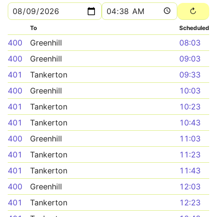
To
Scheduled
400
Greenhill
08:03
400
Greenhill
09:03
401
Tankerton
09:33
400
Greenhill
10:03
401
Tankerton
10:23
401
Tankerton
10:43
400
Greenhill
11:03
401
Tankerton
11:23
401
Tankerton
11:43
400
Greenhill
12:03
401
Tankerton
12:23