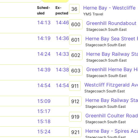
Herne Bay - Westcliffe
Sched­
Ex­
36
uled
pected
YMS Travel
14:13
14:46
Greenhill Roundabout
600
Stagecoach South East
14:19
14:36
601
Stagecoach South East
Herne Bay Railway Sta
14:24
14:33
602
Stagecoach South East
14:39
14:38
603
Stagecoach South East
14:54
14:54
911
Stagecoach South East
15:09
912
Stagecoach South East
15:17
919
15:18
Stagecoach South East
Herne Bay - Spires A
15:24
921
Stagecoach South East