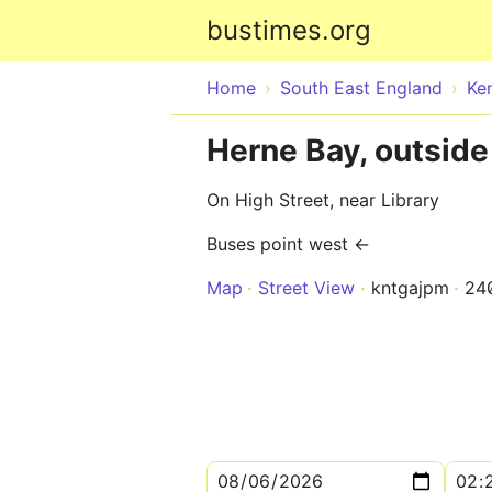
bustimes.org
Home
South East England
Ke
Herne Bay, outside
On High Street, near Library
Buses point west ←
Map
Street View
kntgajpm
24