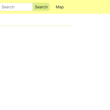
Search
Map