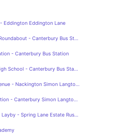
 - Eddington Eddington Lane
Herne Bay Sea Street Roundabout - Canterbury Bus Station
tion - Canterbury Bus Station
Greenhill Herne Bay High School - Canterbury Bus Station
Westcliff Fitzgerald Avenue - Nackington Simon Langton Boys' School Grounds
Herne Bay Railway Station - Canterbury Simon Langton Girls' School
Greenhill Coulter Road Layby - Spring Lane Estate Russet Road
cademy