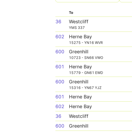
To
36
Westcliff
YMS 337
602
Herne Bay
15275 - YN16 WVR
600
Greenhill
10723 - SN66 VWO
601
Herne Bay
15779 - GN61 EWD
600
Greenhill
15316 - YN67 YJZ
601
Herne Bay
602
Herne Bay
36
Westcliff
600
Greenhill