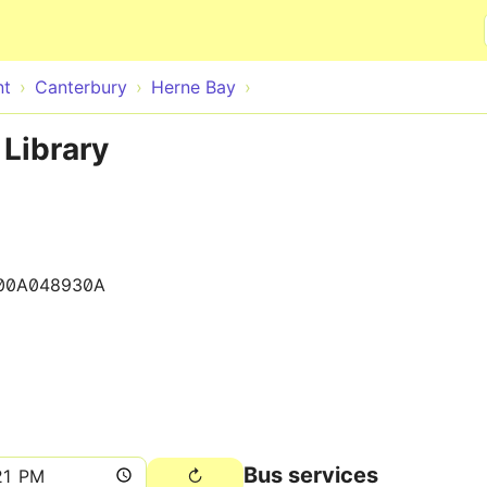
Skip to main content
nt
Canterbury
Herne Bay
 Library
00A048930A
Bus services