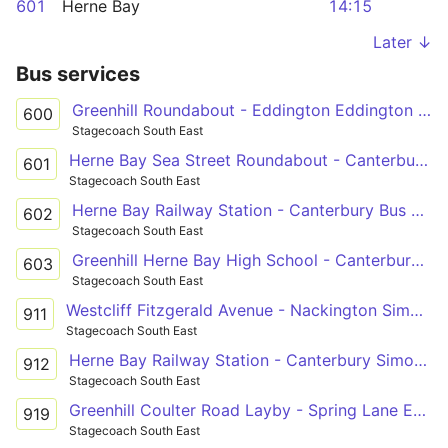
601
Herne Bay
14:15
Later ↓
Bus services
Greenhill Roundabout - Eddington Eddington Lane
600
Stagecoach South East
Herne Bay Sea Street Roundabout - Canterbury Bus Station
601
Stagecoach South East
Herne Bay Railway Station - Canterbury Bus Station
602
Stagecoach South East
Greenhill Herne Bay High School - Canterbury Bus Station
603
Stagecoach South East
Westcliff Fitzgerald Avenue - Nackington Simon Langton Boys' School Grounds
911
Stagecoach South East
Herne Bay Railway Station - Canterbury Simon Langton Girls' School
912
Stagecoach South East
Greenhill Coulter Road Layby - Spring Lane Estate Russet Road
919
Stagecoach South East