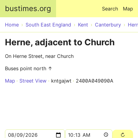
Skip to main content
bustimes.org
Search
Map
Home
South East England
Kent
Canterbury
Her
Herne, adjacent to Church
On Herne Street, near Church
Buses point north ↑
Map
Street View
kntgajwt
2400A049090A