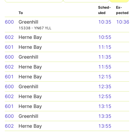
Sched­
Ex­
To
uled
pected
600
Greenhill
10:35
10:36
15338 - YN67 YLL
602
Herne Bay
10:55
601
Herne Bay
11:15
600
Greenhill
11:35
602
Herne Bay
11:55
601
Herne Bay
12:15
600
Greenhill
12:35
602
Herne Bay
12:55
601
Herne Bay
13:15
600
Greenhill
13:35
602
Herne Bay
13:55