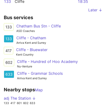
133
Cliffe
18:35
Later ↓
Bus services
Chatham Bus Stn - Cliffe
133
ASD Coaches
Cliffe - Chatham
133
Arriva Kent and Surrey
Cliffe - Bluewater
417
Kent Country
Cliffe - Hundred of Hoo Academy
602
Nu-Venture
Cliffe - Grammar Schools
633
Arriva Kent and Surrey
Nearby stops
Map
adj The Station ↓
133
417
601
602
633