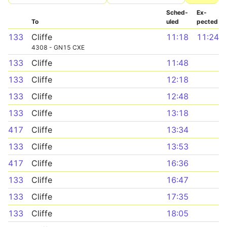
Sched­
Ex­
To
uled
pected
133
Cliffe
11:18
11:24
4308 - GN15 CXE
133
Cliffe
11:48
133
Cliffe
12:18
133
Cliffe
12:48
133
Cliffe
13:18
417
Cliffe
13:34
133
Cliffe
13:53
417
Cliffe
16:36
133
Cliffe
16:47
133
Cliffe
17:35
133
Cliffe
18:05