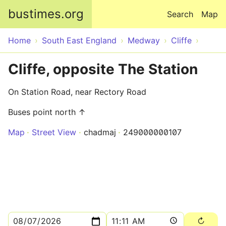
Skip to main content
bustimes.org
Search
Map
Home
South East England
Medway
Cliffe
Cliffe, opposite The Station
On Station Road, near Rectory Road
Buses point north ↑
Map
Street View
chadmaj
249000000107