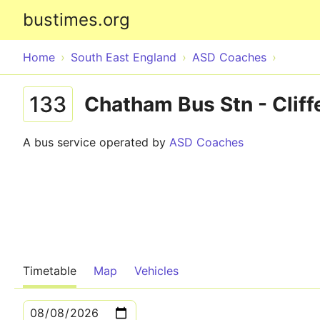
bustimes.org
Home
South East England
ASD Coaches
133
Chatham Bus Stn - Cliff
A bus service operated by
ASD Coaches
Timetable
Map
Vehicles