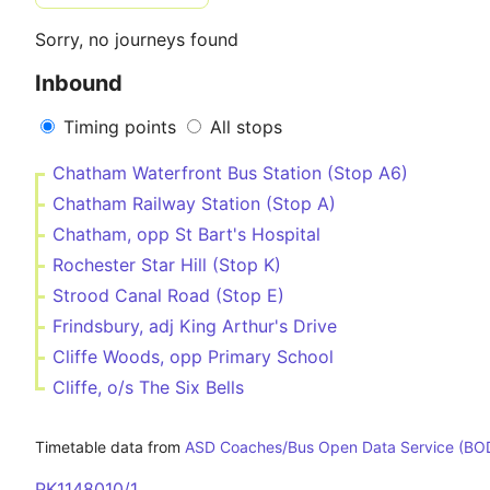
Sorry, no journeys found
Inbound
Timing points
All stops
Chatham Waterfront Bus Station (Stop A6)
Chatham Railway Station (Stop A)
Chatham, opp St Bart's Hospital
Rochester Star Hill (Stop K)
Strood Canal Road (Stop E)
Frindsbury, adj King Arthur's Drive
Cliffe Woods, opp Primary School
Cliffe, o/s The Six Bells
Timetable data from
ASD Coaches/Bus Open Data Service (BO
PK1148010/1