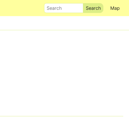
Search
Map