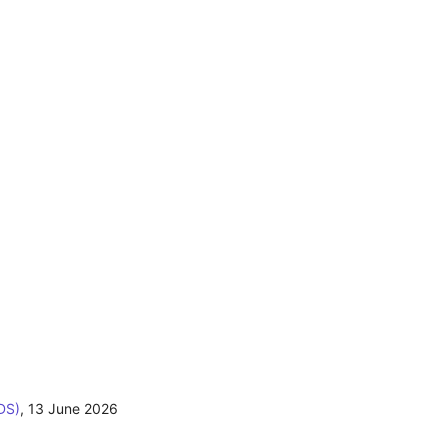
DS)
,
13 June 2026