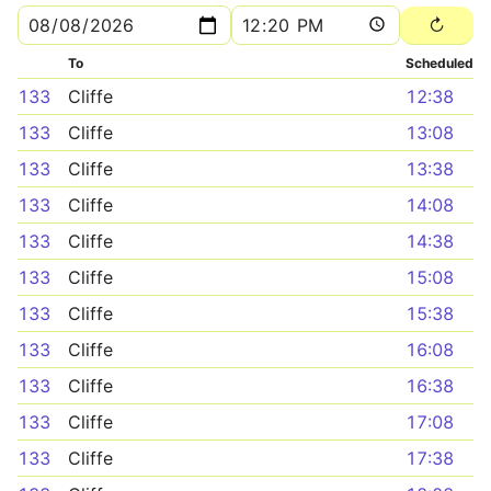
To
Scheduled
133
Cliffe
12:38
133
Cliffe
13:08
133
Cliffe
13:38
133
Cliffe
14:08
133
Cliffe
14:38
133
Cliffe
15:08
133
Cliffe
15:38
133
Cliffe
16:08
133
Cliffe
16:38
133
Cliffe
17:08
133
Cliffe
17:38