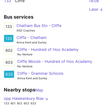
133
Cliffe
18:08
Later ↓
Bus services
Chatham Bus Stn - Cliffe
133
ASD Coaches
Cliffe - Chatham
133
Arriva Kent and Surrey
Cliffe - Hundred of Hoo Academy
602
Nu-Venture
Cliffe Woods - Hundred of Hoo Academy
603
Nu-Venture
Cliffe - Grammar Schools
633
Arriva Kent and Surrey
Nearby stops
Map
opp Hawkenbury Rise ↘
133
601
602
603
633