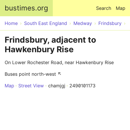
Skip to main content
bustimes.org
Search
Map
Home
South East England
Medway
Frindsbury
Frindsbury, adjacent to
Hawkenbury Rise
On Lower Rochester Road, near Hawkenbury Rise
Buses point north-west ↖
Map
Street View
chamjgj
2490101173