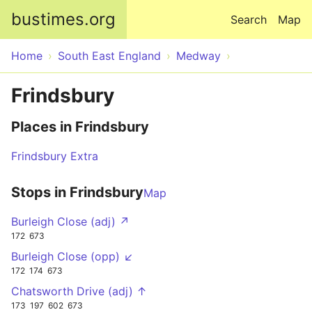
Skip to main content
bustimes.org
Search
Map
Home
South East England
Medway
Frindsbury
Places in Frindsbury
Frindsbury Extra
Stops in Frindsbury
Map
Burleigh Close (adj) ↗
172
673
Burleigh Close (opp) ↙
172
174
673
Chatsworth Drive (adj) ↑
173
197
602
673