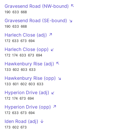
Gravesend Road (NW-bound) ↖
190
633
668
Gravesend Road (SE-bound) ↘
190
633
668
Harlech Close (adj) ↗
172
633
673
694
Harlech Close (opp) ↙
172
174
633
673
694
Hawkenbury Rise (adj) ↖
133
602
603
633
Hawkenbury Rise (opp) ↘
133
601
602
603
633
Hyperion Drive (adj) ↙
172
174
673
694
Hyperion Drive (opp) ↗
172
633
673
694
Iden Road (adj) ↓
173
602
673