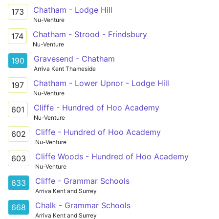
Chatham - Lodge Hill
173
Nu-Venture
Chatham - Strood - Frindsbury
174
Nu-Venture
Gravesend - Chatham
190
Arriva Kent Thameside
Chatham - Lower Upnor - Lodge Hill
197
Nu-Venture
Cliffe - Hundred of Hoo Academy
601
Nu-Venture
Cliffe - Hundred of Hoo Academy
602
Nu-Venture
Cliffe Woods - Hundred of Hoo Academy
603
Nu-Venture
Cliffe - Grammar Schools
633
Arriva Kent and Surrey
Chalk - Grammar Schools
668
Arriva Kent and Surrey