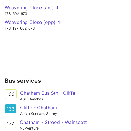
Weavering Close (adj) ↓
173
602
673
Weavering Close (opp) ↑
173
197
602
673
Bus services
Chatham Bus Stn - Cliffe
133
ASD Coaches
Cliffe - Chatham
133
Arriva Kent and Surrey
Chatham - Strood - Wainscott
172
Nu-Venture