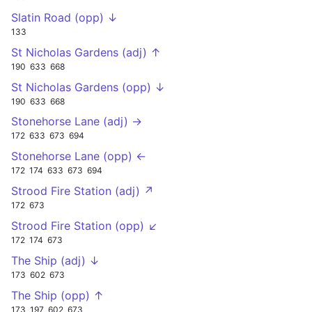
Slatin Road (opp) ↓
133
St Nicholas Gardens (adj) ↑
190
633
668
St Nicholas Gardens (opp) ↓
190
633
668
Stonehorse Lane (adj) →
172
633
673
694
Stonehorse Lane (opp) ←
172
174
633
673
694
Strood Fire Station (adj) ↗
172
673
Strood Fire Station (opp) ↙
172
174
673
The Ship (adj) ↓
173
602
673
The Ship (opp) ↑
173
197
602
673