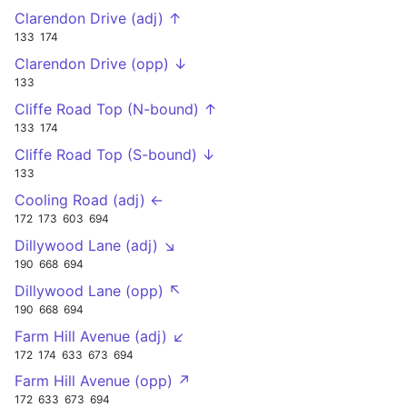
Clarendon Drive (adj) ↑
133
174
Clarendon Drive (opp) ↓
133
Cliffe Road Top (N-bound) ↑
133
174
Cliffe Road Top (S-bound) ↓
133
Cooling Road (adj) ←
172
173
603
694
Dillywood Lane (adj) ↘
190
668
694
Dillywood Lane (opp) ↖
190
668
694
Farm Hill Avenue (adj) ↙
172
174
633
673
694
Farm Hill Avenue (opp) ↗
172
633
673
694