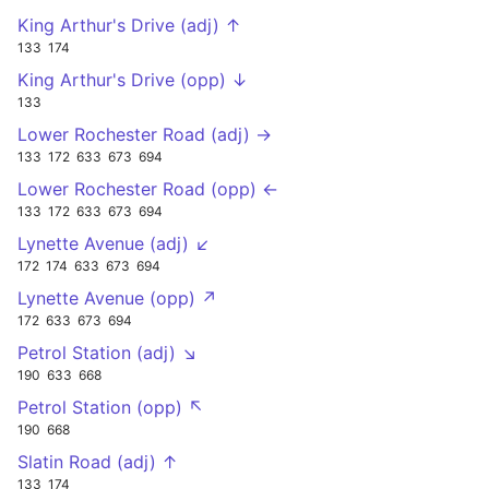
King Arthur's Drive (adj) ↑
133
174
King Arthur's Drive (opp) ↓
133
Lower Rochester Road (adj) →
133
172
633
673
694
Lower Rochester Road (opp) ←
133
172
633
673
694
Lynette Avenue (adj) ↙
172
174
633
673
694
Lynette Avenue (opp) ↗
172
633
673
694
Petrol Station (adj) ↘
190
633
668
Petrol Station (opp) ↖
190
668
Slatin Road (adj) ↑
133
174