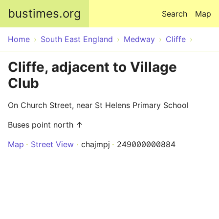
Skip to main content
bustimes.org
Search
Map
Home
South East England
Medway
Cliffe
Cliffe, adjacent to Village
Club
On Church Street, near St Helens Primary School
Buses point north ↑
Map
Street View
chajmpj
249000000884