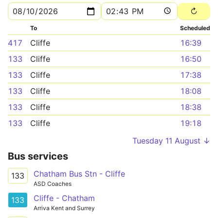
To
Scheduled
417
Cliffe
16:39
133
Cliffe
16:50
133
Cliffe
17:38
133
Cliffe
18:08
133
Cliffe
18:38
133
Cliffe
19:18
Tuesday 11 August ↓
Bus services
Chatham Bus Stn - Cliffe
133
ASD Coaches
Cliffe - Chatham
133
Arriva Kent and Surrey