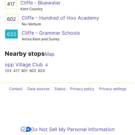
Cliffe - Bluewater
417
Kent Country
Cliffe - Hundred of Hoo Academy
602
Nu-Venture
Cliffe - Grammar Schools
633
Arriva Kent and Surrey
Nearby stops
Map
opp Village Club ↓
133
417
601
602
633
Contact
Data sources
Status
Privacy policy
Privacy settings
Do Not Sell My Personal Information