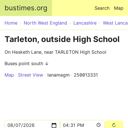
Skip to main content
bustimes.org
Search
Map
Home
North West England
Lancashire
West Lanca
Tarleton, outside High School
On Hesketh Lane, near TARLETON High School
Buses point south ↓
Map
Street View
lanamagm
250013331