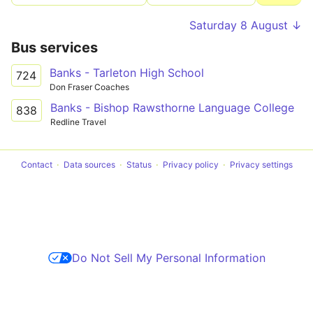
Saturday 8 August ↓
Bus services
Banks - Tarleton High School
724
Don Fraser Coaches
Banks - Bishop Rawsthorne Language College
838
Redline Travel
Contact
Data sources
Status
Privacy policy
Privacy settings
Do Not Sell My Personal Information