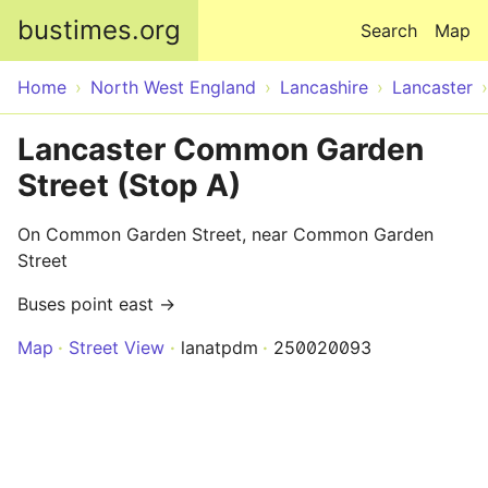
Skip to main content
bustimes.org
Search
Map
Home
North West England
Lancashire
Lancaster
Lancaster Common Garden
Street (Stop A)
On Common Garden Street, near Common Garden
Street
Buses point east →
Map
Street View
lanatpdm
250020093