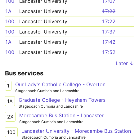
100
Lancaster University
17:07
1A
Lancaster University
17:22
100
Lancaster University
17:22
100
Lancaster University
17:37
1A
Lancaster University
17:42
100
Lancaster University
17:52
Later ↓
Bus services
Our Lady's Catholic College - Overton
1
Stagecoach Cumbria and Lancashire
Graduate College - Heysham Towers
1A
Stagecoach Cumbria and Lancashire
Morecambe Bus Station - Lancaster
2X
Stagecoach Cumbria and Lancashire
Lancaster University - Morecambe Bus Station
100
Stagecoach Cumbria and Lancashire