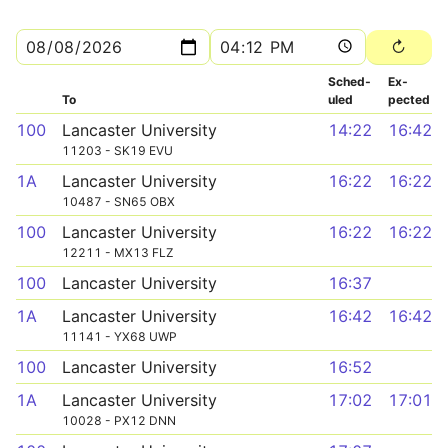
Sched­
Ex­
To
uled
pected
100
Lancaster University
14:22
16:42
11203 - SK19 EVU
1A
Lancaster University
16:22
16:22
10487 - SN65 OBX
100
Lancaster University
16:22
16:22
12211 - MX13 FLZ
100
Lancaster University
16:37
1A
Lancaster University
16:42
16:42
11141 - YX68 UWP
100
Lancaster University
16:52
1A
Lancaster University
17:02
17:01
10028 - PX12 DNN