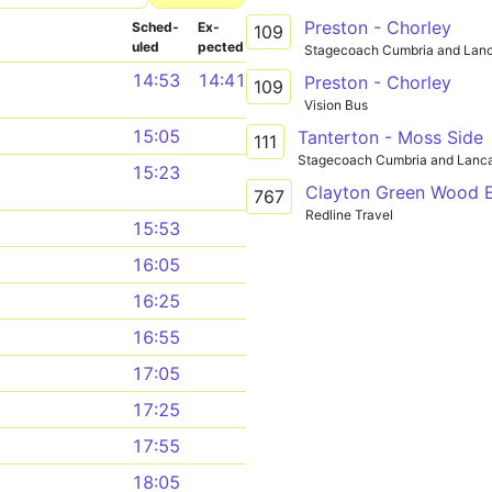
Preston - Chorley
Sched­
Ex­
109
uled
pected
Stagecoach Cumbria and Lanc
14:53
14:41
Preston - Chorley
109
Vision Bus
15:05
Tanterton - Moss Side
111
Stagecoach Cumbria and Lanca
15:23
767
Redline Travel
15:53
16:05
16:25
16:55
17:05
17:25
17:55
18:05