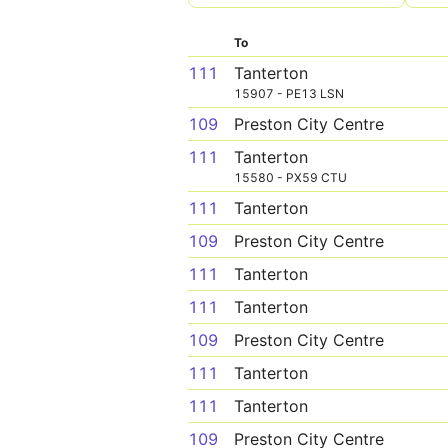
To
111
Tanterton
15907 - PE13 LSN
109
Preston City Centre
111
Tanterton
15580 - PX59 CTU
111
Tanterton
109
Preston City Centre
111
Tanterton
111
Tanterton
109
Preston City Centre
111
Tanterton
111
Tanterton
109
Preston City Centre