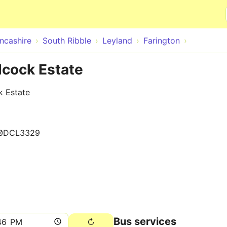
Skip to main content
ncashire
South Ribble
Leyland
Farington
dcock Estate
k Estate
0DCL3329
Bus services