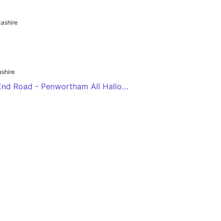
ashire
shire
Clayton Green Wood End Road - Penwortham All Hallows RCHS