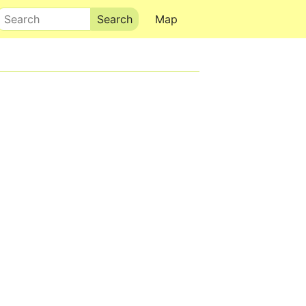
Search
Map