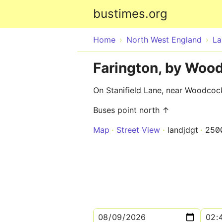
bustimes.org
Home
North West England
La
Farington, by Woo
On Stanifield Lane, near Woodcoc
Buses point north ↑
Map
Street View
landjdgt
250