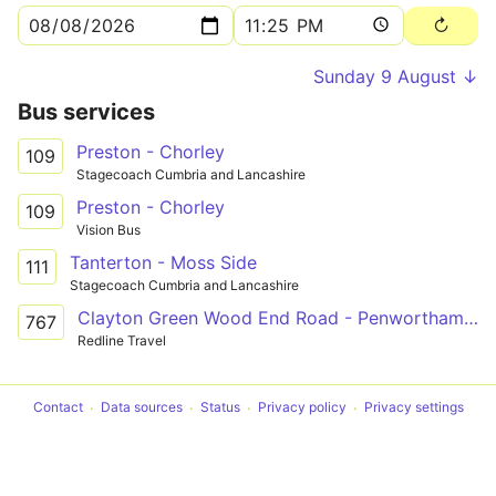
Sunday 9 August ↓
Bus services
Preston - Chorley
109
Stagecoach Cumbria and Lancashire
Preston - Chorley
109
Vision Bus
Tanterton - Moss Side
111
Stagecoach Cumbria and Lancashire
Clayton Green Wood End Road - Penwortham All Hallows RCHS
767
Redline Travel
Contact
Data sources
Status
Privacy policy
Privacy settings