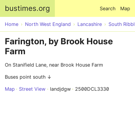
Skip to main content
bustimes.org
Search
Map
Home
North West England
Lancashire
South Ribbl
Farington, by Brook House
Farm
On Stanifield Lane, near Brook House Farm
Buses point south ↓
Map
Street View
landjdgw
2500DCL3330