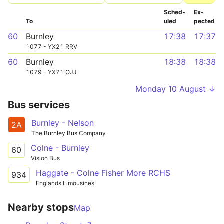
Sched­
Ex­
To
uled
pected
60
Burnley
17:38
17:37
1077 - YX21 RRV
60
Burnley
18:38
18:38
1079 - YX71 OJJ
Monday 10 August ↓
Bus services
Burnley - Nelson
2A
The Burnley Bus Company
Colne - Burnley
60
Vision Bus
Haggate - Colne Fisher More RCHS
934
Englands Limousines
Nearby stops
Map