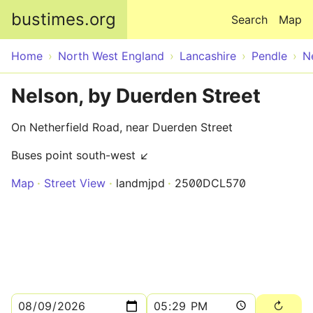
Skip to main content
bustimes.org
Search
Map
Home
North West England
Lancashire
Pendle
N
Nelson, by Duerden Street
On Netherfield Road, near Duerden Street
Buses point south-west ↙
Map
Street View
landmjpd
2500DCL570