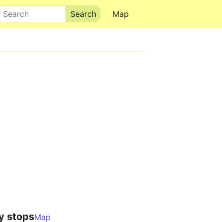
Search
Map
y stops
Map