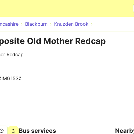
Skip to main content
ncashire
Blackburn
Knuzden Brook
posite Old Mother Redcap
her Redcap
0IMG1530
Bus services
Nearb