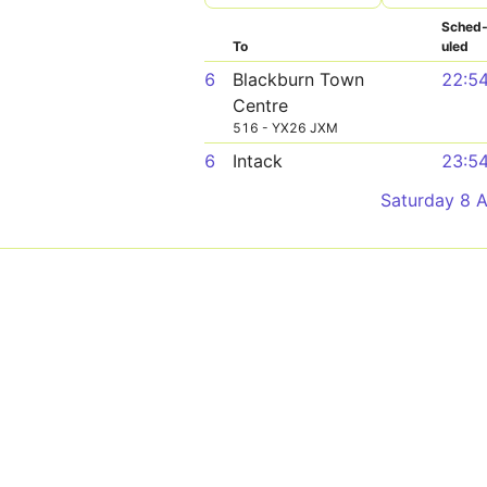
Sched
To
uled
6
Blackburn Town
22:5
Centre
516 - YX26 JXM
6
Intack
23:5
Saturday 8 