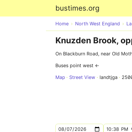
bustimes.org
Home
North West England
La
Knuzden Brook, op
On Blackburn Road, near Old Mot
Buses point west ←
Map
Street View
landtjga
250