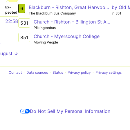
Blackburn - Rishton, Great Harwood, Clayton-le-Moors, Oswaldtwistle, Intack - Blackburn
by Old 
­
Ex­
6
pected
The Blackburn Bus Company
7
851
4
22:58
Church - Rishton - Billington St Augustines
531
Pilkingtonbus
Church - Myerscough College
851
Moving People
4
August ↓
Contact
Data sources
Status
Privacy policy
Privacy settings
Do Not Sell My Personal Information