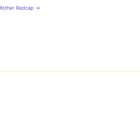
Mother Redcap →