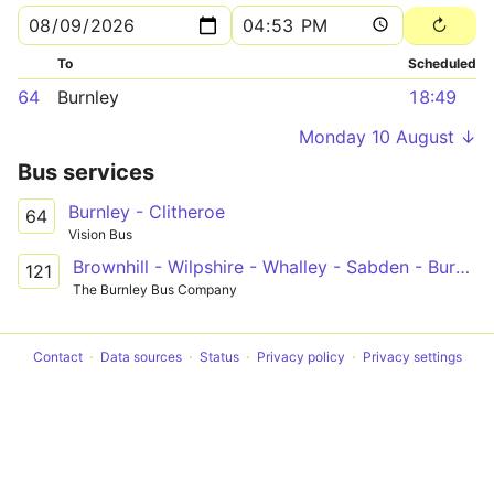
To
Scheduled
64
Burnley
18:49
Monday 10 August ↓
Bus services
Burnley - Clitheroe
64
Vision Bus
Brownhill - Wilpshire - Whalley - Sabden - Burnley College
121
The Burnley Bus Company
Contact
Data sources
Status
Privacy policy
Privacy settings