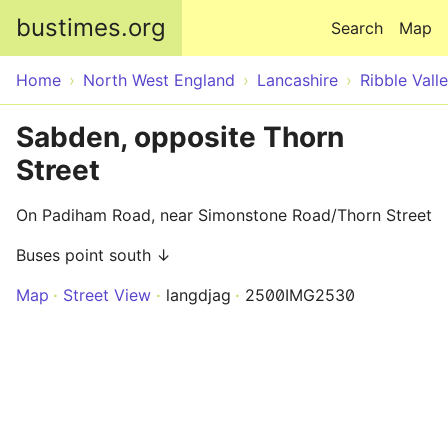
Skip to main content
bustimes.org
Search
Map
Home
North West England
Lancashire
Ribble Vall
Sabden, opposite Thorn
Street
On Padiham Road, near Simonstone Road/Thorn Street
Buses point south ↓
Map
Street View
langdjag
2500IMG2530