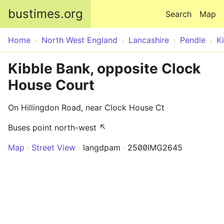
Skip to main content
bustimes.org
Search
Map
Home
North West England
Lancashire
Pendle
K
Kibble Bank, opposite Clock
House Court
On Hillingdon Road, near Clock House Ct
Buses point north-west ↖
Map
Street View
langdpam
2500IMG2645