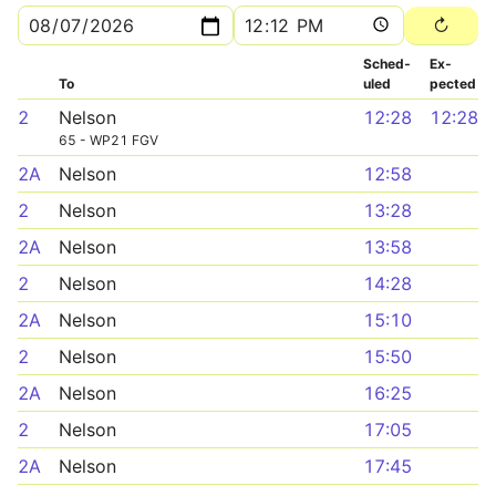
Sched­
Ex­
To
uled
pected
2
Nelson
12:28
12:28
65 - WP21 FGV
2A
Nelson
12:58
2
Nelson
13:28
2A
Nelson
13:58
2
Nelson
14:28
2A
Nelson
15:10
2
Nelson
15:50
2A
Nelson
16:25
2
Nelson
17:05
2A
Nelson
17:45