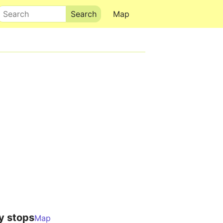
Search
Map
y stops
Map