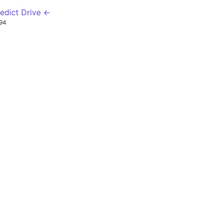
edict Drive ←
94