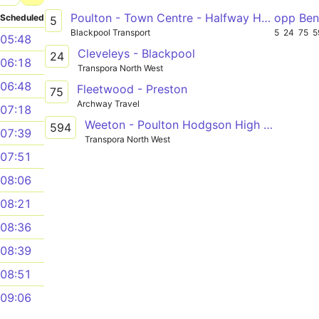
Poulton - Town Centre - Halfway House
opp Ben
Scheduled
5
Blackpool Transport
5
24
75
5
05:48
Cleveleys - Blackpool
24
06:18
Transpora North West
06:48
Fleetwood - Preston
75
Archway Travel
07:18
Weeton - Poulton Hodgson High School
594
07:39
Transpora North West
07:51
08:06
08:21
08:36
08:39
08:51
09:06