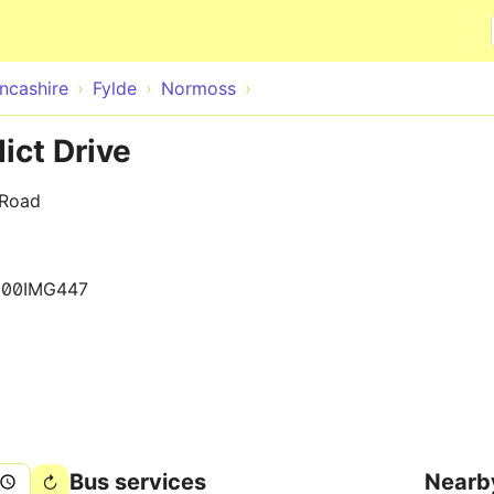
Skip to main content
ncashire
Fylde
Normoss
ict Drive
 Road
500IMG447
Bus services
Nearb