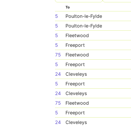
To
5
Poulton-le-Fylde
5
Poulton-le-Fylde
5
Fleetwood
5
Freeport
75
Fleetwood
5
Freeport
24
Cleveleys
5
Freeport
24
Cleveleys
75
Fleetwood
5
Freeport
24
Cleveleys