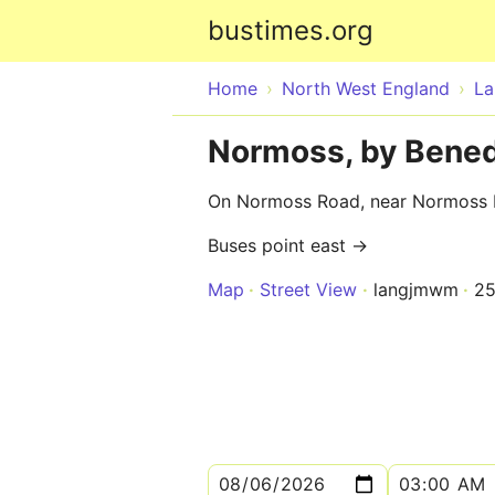
bustimes.org
Home
North West England
La
Normoss, by Bened
On Normoss Road, near Normoss
Buses point east →
Map
Street View
langjmwm
2