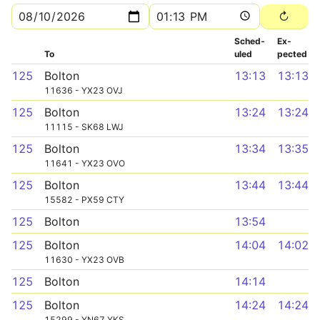
Sched­
Ex­
To
uled
pected
125
Bolton
13:13
13:13
11636 - YX23 OVJ
125
Bolton
13:24
13:24
11115 - SK68 LWJ
125
Bolton
13:34
13:35
11641 - YX23 OVO
125
Bolton
13:44
13:44
15582 - PX59 CTY
125
Bolton
13:54
125
Bolton
14:04
14:02
11630 - YX23 OVB
125
Bolton
14:14
125
Bolton
14:24
14:24
15299 - YN67 YKS