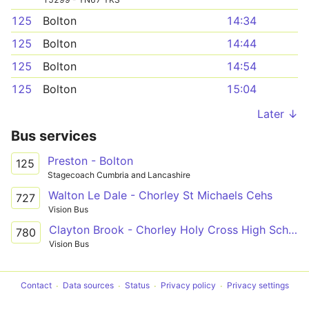
125
Bolton
14:34
125
Bolton
14:44
125
Bolton
14:54
125
Bolton
15:04
Later ↓
Bus services
Preston - Bolton
125
Stagecoach Cumbria and Lancashire
Walton Le Dale - Chorley St Michaels Cehs
727
Vision Bus
Clayton Brook - Chorley Holy Cross High School
780
Vision Bus
Contact
Data sources
Status
Privacy policy
Privacy settings