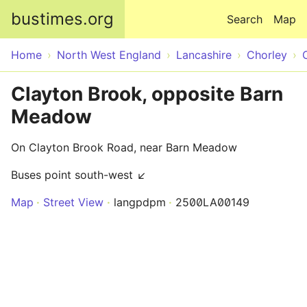
Skip to main content
bustimes.org
Search
Map
Home
North West England
Lancashire
Chorley
Clayton Brook, opposite Barn
Meadow
On Clayton Brook Road, near Barn Meadow
Buses point south-west ↙
Map
Street View
langpdpm
2500LA00149