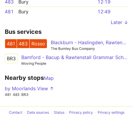
483
Bury
12:19
481
Bury
12:49
Later ↓
Bus services
Blackburn - Haslingden, Rawtenstall - Bury
481
483
Rosso
The Burnley Bus Company
Bamford - Bacup & Rawtenstall Grammar School
BR3
Moving People
Nearby stops
Map
by Moorlands View ↑
481
483
BR3
Contact
Data sources
Status
Privacy policy
Privacy settings