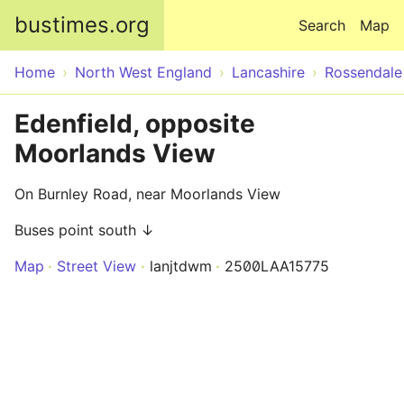
Skip to main content
bustimes.org
Search
Map
Home
North West England
Lancashire
Rossendale
Edenfield, opposite
Moorlands View
On Burnley Road, near Moorlands View
Buses point south ↓
Map
Street View
lanjtdwm
2500LAA15775