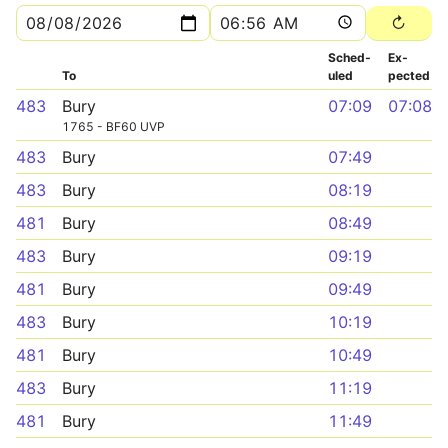
Sched­
Ex­
To
uled
pected
483
Bury
07:09
07:08
1765 - BF60 UVP
483
Bury
07:49
483
Bury
08:19
481
Bury
08:49
483
Bury
09:19
481
Bury
09:49
483
Bury
10:19
481
Bury
10:49
483
Bury
11:19
481
Bury
11:49