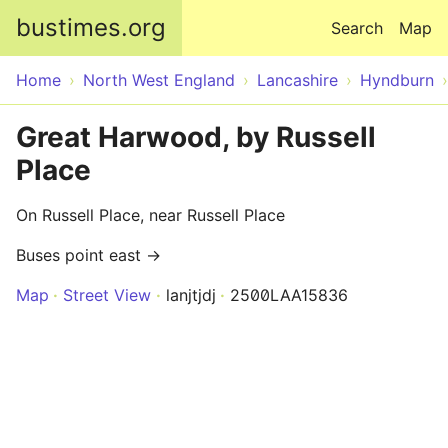
Skip to main content
bustimes.org
Search
Map
Home
North West England
Lancashire
Hyndburn
Great Harwood, by Russell
Place
On Russell Place, near Russell Place
Buses point east →
Map
Street View
lanjtjdj
2500LAA15836