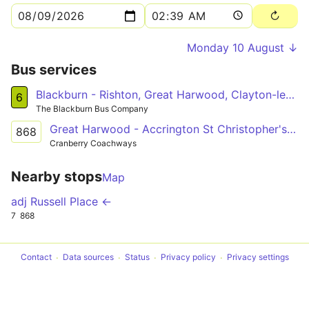
Monday 10 August ↓
Bus services
Blackburn - Rishton, Great Harwood, Clayton-le-Moors, Oswaldtwistle, Intack - Blackburn
6
The Blackburn Bus Company
Great Harwood - Accrington St Christopher's Hs
868
Cranberry Coachways
Nearby stops
Map
adj Russell Place ←
7
868
Contact
Data sources
Status
Privacy policy
Privacy settings