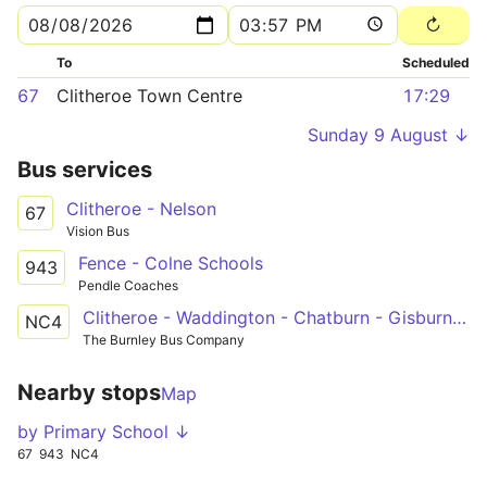
To
Scheduled
67
Clitheroe Town Centre
17:29
Sunday 9 August ↓
Bus services
Clitheroe - Nelson
67
Vision Bus
Fence - Colne Schools
943
Pendle Coaches
Clitheroe - Waddington - Chatburn - Gisburn - Nelson & Colne College
NC4
The Burnley Bus Company
Nearby stops
Map
by Primary School ↓
67
943
NC4