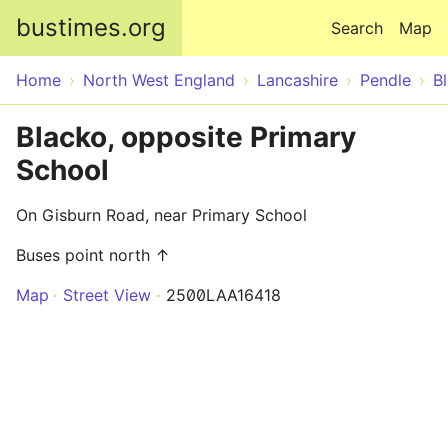
Skip to main content
bustimes.org
Search
Map
Home
North West England
Lancashire
Pendle
B
Blacko, opposite Primary
School
On Gisburn Road, near Primary School
Buses point north ↑
Map
Street View
2500LAA16418