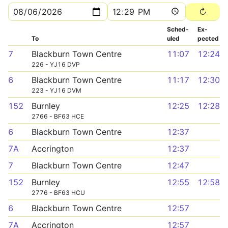
Sched­
Ex­
To
uled
pected
7
Blackburn Town Centre
11:07
12:24
226 - YJ16 DVP
6
Blackburn Town Centre
11:17
12:30
223 - YJ16 DVM
152
Burnley
12:25
12:28
2766 - BF63 HCE
6
Blackburn Town Centre
12:37
7A
Accrington
12:37
7
Blackburn Town Centre
12:47
152
Burnley
12:55
12:58
2776 - BF63 HCU
6
Blackburn Town Centre
12:57
7A
Accrington
12:57