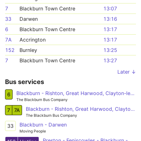
7
Blackburn Town Centre
13:07
33
Darwen
13:16
6
Blackburn Town Centre
13:17
7A
Accrington
13:17
152
Burnley
13:25
7
Blackburn Town Centre
13:27
Later ↓
Bus services
Blackburn - Rishton, Great Harwood, Clayton-le-Moors, Oswaldtwistle, Intack - Blackburn
6
The Blackburn Bus Company
Blackburn - Rishton, Great Harwood, Clayton-le-Moors, Oswaldtwistle, Intack - Blackburn
7
7A
The Blackburn Bus Company
Blackburn - Darwen
33
Moving People
Preston - Feniscowles - Blackburn - Clayton-le-Moors - Padiham - Burnley