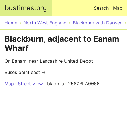
Skip to main content
bustimes.org
Search
Map
Home
North West England
Blackburn with Darwen
Blackburn, adjacent to Eanam
Wharf
On Eanam, near Lancashire United Depot
Buses point east →
Map
Street View
bladmja
2580BLA0066