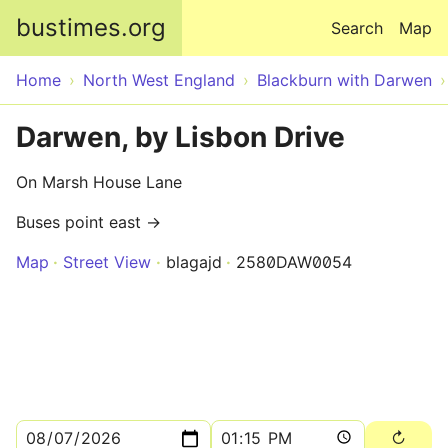
Skip to main content
bustimes.org
Search
Map
Home
North West England
Blackburn with Darwen
Darwen, by Lisbon Drive
On Marsh House Lane
Buses point east →
Map
Street View
blagajd
2580DAW0054