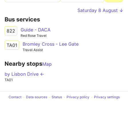
Saturday 8 August ↓
Bus services
Guide - DACA
822
Red Rose Travel
Bromley Cross - Lee Gate
TA01
Travel Assist
Nearby stops
Map
by Lisbon Drive ←
TA01
Contact
Data sources
Status
Privacy policy
Privacy settings