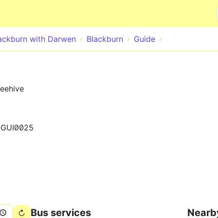
Skip to main content
ackburn with Darwen
Blackburn
Guide
Beehive
0GUI0025
Bus services
Nearb