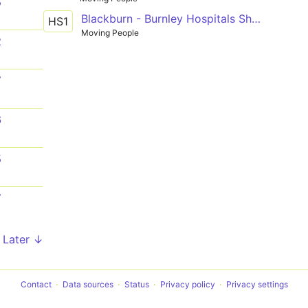
5
Blackburn - Burnley Hospitals Shuttle
HS1
Moving People
2
7
6
5
7
Later ↓
Contact
Data sources
Status
Privacy policy
Privacy settings