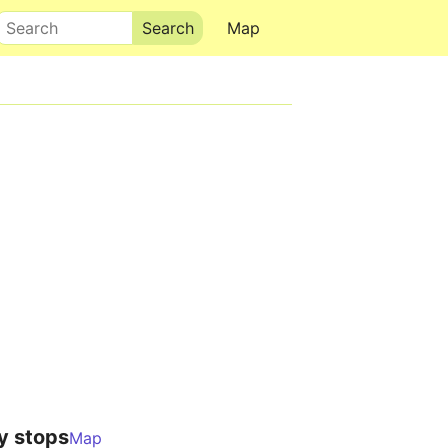
Search
Map
y stops
Map