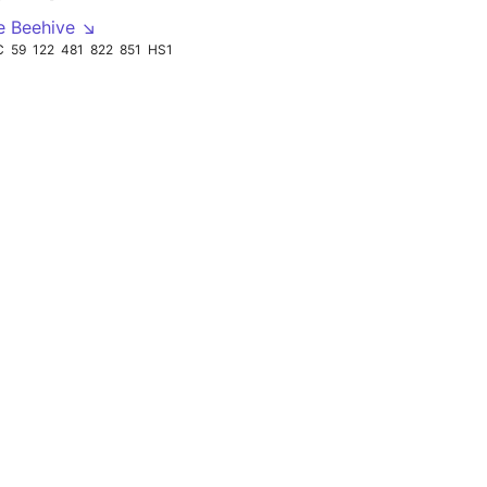
e Beehive ↘
C
59
122
481
822
851
HS1