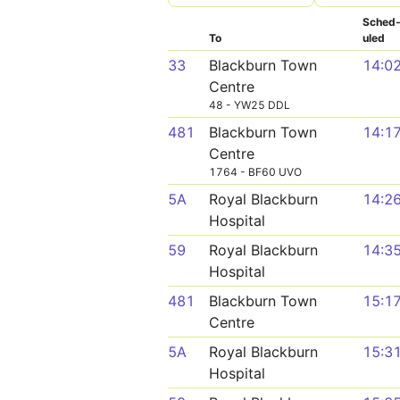
Sched
To
uled
33
Blackburn Town
14:0
Centre
48 - YW25 DDL
481
Blackburn Town
14:1
Centre
1764 - BF60 UVO
5A
Royal Blackburn
14:2
Hospital
59
Royal Blackburn
14:3
Hospital
481
Blackburn Town
15:1
Centre
5A
Royal Blackburn
15:3
Hospital