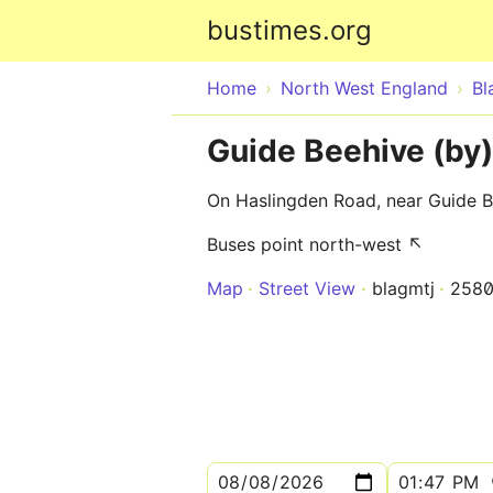
bustimes.org
Home
North West England
Bl
Guide Beehive (by)
On Haslingden Road, near Guide 
Buses point north-west ↖
Map
Street View
blagmtj
258