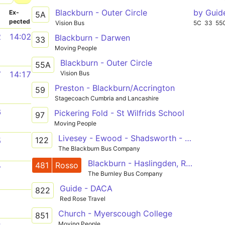
Blackburn - Outer Circle
by Guid
­
Ex­
5A
pected
Vision Bus
5C
33
55
2
14:02
Blackburn - Darwen
33
Moving People
Blackburn - Outer Circle
55A
Vision Bus
7
14:17
Preston - Blackburn/Accrington
59
Stagecoach Cumbria and Lancashire
6
Pickering Fold - St Wilfrids School
97
Moving People
Livesey - Ewood - Shadsworth - Burnley College
122
5
The Blackburn Bus Company
Blackburn - Haslingden, Rawtenstall - Bury
481
Rosso
7
The Burnley Bus Company
Guide - DACA
822
1
Red Rose Travel
Church - Myerscough College
851
Moving People