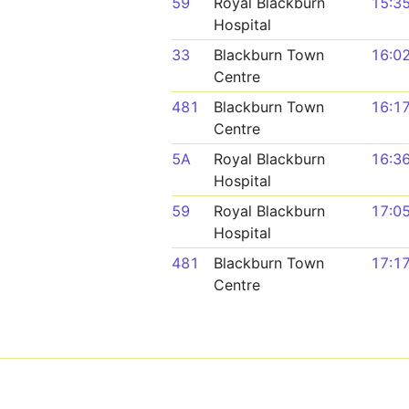
59
Royal Blackburn
15:3
Hospital
33
Blackburn Town
16:0
Centre
481
Blackburn Town
16:1
Centre
5A
Royal Blackburn
16:3
Hospital
59
Royal Blackburn
17:0
Hospital
481
Blackburn Town
17:1
Centre