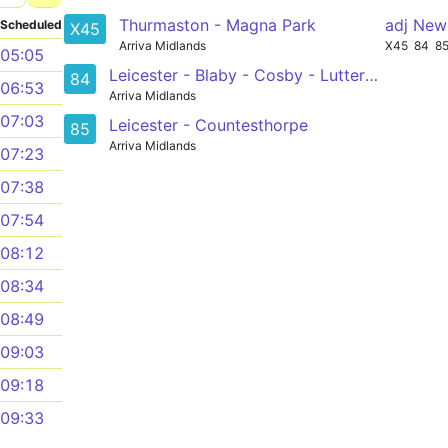
Thurmaston - Magna Park
adj New
Scheduled
X45
Arriva Midlands
X45
84
8
05:05
Leicester - Blaby - Cosby - Lutterworth
84
06:53
Arriva Midlands
07:03
Leicester - Countesthorpe
85
Arriva Midlands
07:23
07:38
07:54
08:12
08:34
08:49
09:03
09:18
09:33