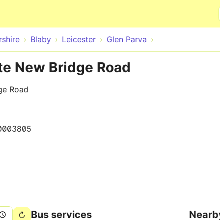
Skip to main content
rshire
Blaby
Leicester
Glen Parva
ite New Bridge Road
dge Road
0003805
Bus services
Nearb