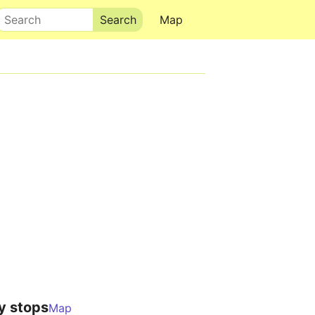
Search
Map
y stops
Map