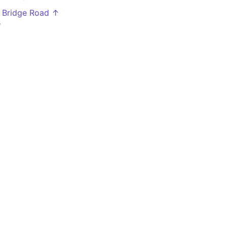
 Bridge Road ↑
5