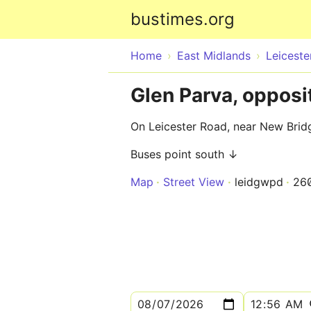
bustimes.org
Home
East Midlands
Leiceste
Glen Parva, oppos
On Leicester Road, near New Bri
Buses point south ↓
Map
Street View
leidgwpd
26