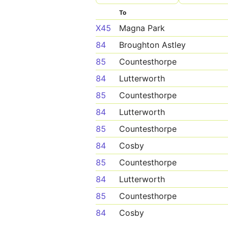
To
X45
Magna Park
84
Broughton Astley
85
Countesthorpe
84
Lutterworth
85
Countesthorpe
84
Lutterworth
85
Countesthorpe
84
Cosby
85
Countesthorpe
84
Lutterworth
85
Countesthorpe
84
Cosby