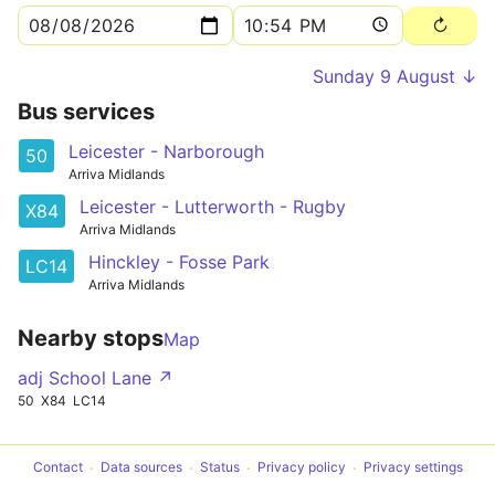
Sunday 9 August ↓
Bus services
Leicester - Narborough
50
Arriva Midlands
Leicester - Lutterworth - Rugby
X84
Arriva Midlands
Hinckley - Fosse Park
LC14
Arriva Midlands
Nearby stops
Map
adj School Lane ↗
50
X84
LC14
Contact
Data sources
Status
Privacy policy
Privacy settings