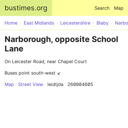
Skip to main content
bustimes.org
Search
Map
Home
East Midlands
Leicestershire
Blaby
Narbo
Narborough, opposite School
Lane
On Leicester Road, near Chapel Court
Buses point south-west ↙
Map
Street View
leidtjda
260004605