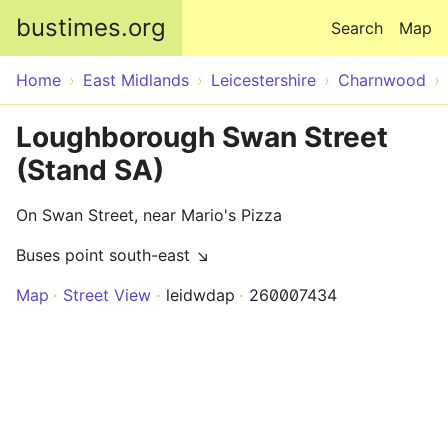
Skip to main content
bustimes.org
Search
Map
Home
East Midlands
Leicestershire
Charnwood
Loughborough Swan Street
(Stand SA)
On Swan Street, near Mario's Pizza
Buses point south-east ↘
Map
Street View
leidwdap
260007434