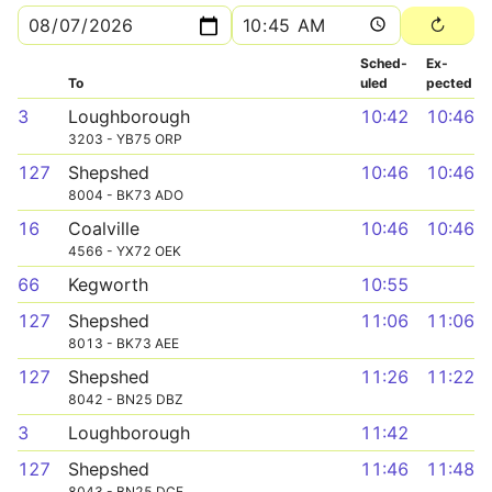
Sched­
Ex­
To
uled
pected
3
Loughborough
10:42
10:46
3203 - YB75 ORP
127
Shepshed
10:46
10:46
8004 - BK73 ADO
16
Coalville
10:46
10:46
4566 - YX72 OEK
66
Kegworth
10:55
127
Shepshed
11:06
11:06
8013 - BK73 AEE
127
Shepshed
11:26
11:22
8042 - BN25 DBZ
3
Loughborough
11:42
127
Shepshed
11:46
11:48
8043 - BN25 DCE