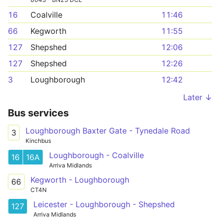
16
Coalville
11:46
66
Kegworth
11:55
127
Shepshed
12:06
127
Shepshed
12:26
3
Loughborough
12:42
Later ↓
Bus services
Loughborough Baxter Gate - Tynedale Road
3
Kinchbus
Loughborough - Coalville
16
16A
Arriva Midlands
Kegworth - Loughborough
66
CT4N
Leicester - Loughborough - Shepshed
127
Arriva Midlands