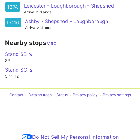
Leicester - Loughborough - Shepshed
127A
Arriva Midlands
Ashby - Shepshed - Loughborough
LC16
Arriva Midlands
Nearby stops
Map
Stand SB ↘
SP
Stand SC ↘
5
11
12
Contact
Data sources
Status
Privacy policy
Privacy settings
Do Not Sell My Personal Information