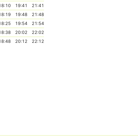
18:10
19:41
21:41
18:19
19:48
21:48
18:25
19:54
21:54
18:38
20:02
22:02
18:48
20:12
22:12