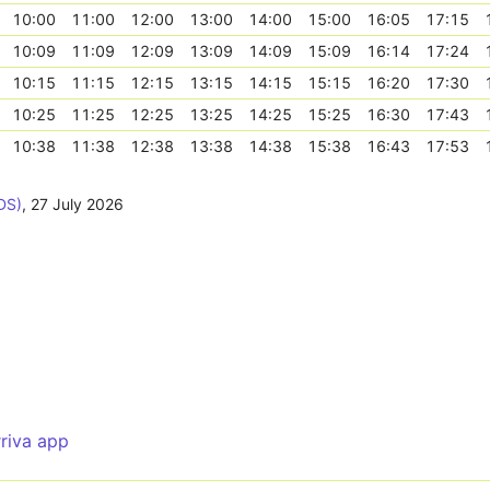
10:00
11:00
12:00
13:00
14:00
15:00
16:05
17:15
10:09
11:09
12:09
13:09
14:09
15:09
16:14
17:24
10:15
11:15
12:15
13:15
14:15
15:15
16:20
17:30
10:25
11:25
12:25
13:25
14:25
15:25
16:30
17:43
10:38
11:38
12:38
13:38
14:38
15:38
16:43
17:53
DS)
,
27 July 2026
rriva app