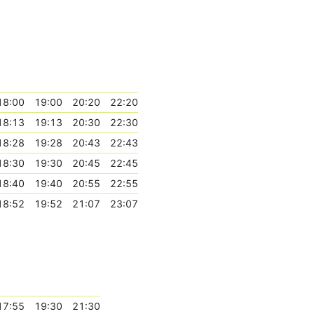
18:00
19:00
20:20
22:20
18:13
19:13
20:30
22:30
18:28
19:28
20:43
22:43
18:30
19:30
20:45
22:45
18:40
19:40
20:55
22:55
18:52
19:52
21:07
23:07
17:55
19:30
21:30