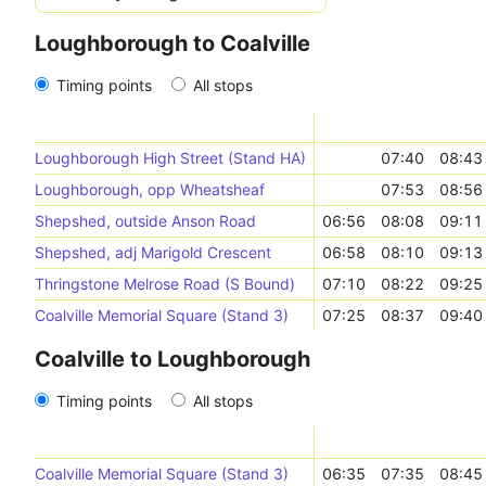
Loughborough to Coalville
Timing points
All stops
Loughborough High Street (Stand HA)
07:40
08:43
Loughborough, opp Wheatsheaf
07:53
08:56
Shepshed, outside Anson Road
06:56
08:08
09:11
Shepshed, adj Marigold Crescent
06:58
08:10
09:13
Thringstone Melrose Road (S Bound)
07:10
08:22
09:25
Coalville Memorial Square (Stand 3)
07:25
08:37
09:40
Coalville to Loughborough
Timing points
All stops
Coalville Memorial Square (Stand 3)
06:35
07:35
08:45