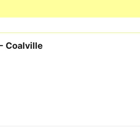
Skip to main content
 Coalville