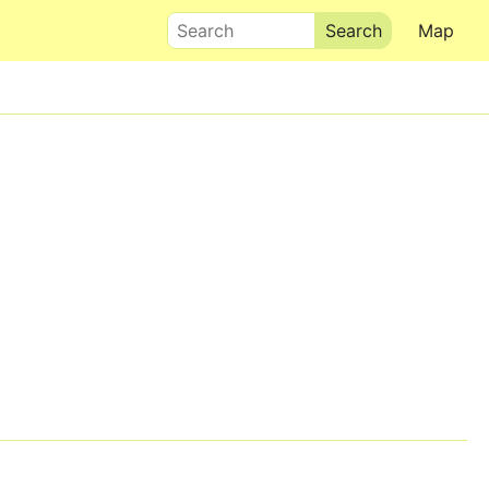
Search
Map