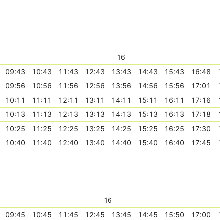
16
09:43
10:43
11:43
12:43
13:43
14:43
15:43
16:48
09:56
10:56
11:56
12:56
13:56
14:56
15:56
17:01
10:11
11:11
12:11
13:11
14:11
15:11
16:11
17:16
10:13
11:13
12:13
13:13
14:13
15:13
16:13
17:18
10:25
11:25
12:25
13:25
14:25
15:25
16:25
17:30
10:40
11:40
12:40
13:40
14:40
15:40
16:40
17:45
16
09:45
10:45
11:45
12:45
13:45
14:45
15:50
17:00