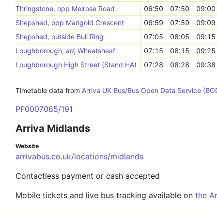
Thringstone, opp Melrose Road
06:50
07:50
09:00
Shepshed, opp Marigold Crescent
06:59
07:59
09:09
Shepshed, outside Bull Ring
07:05
08:05
09:15
Loughborough, adj Wheatsheaf
07:15
08:15
09:25
Loughborough High Street (Stand HA)
07:28
08:28
09:38
Timetable data from
Arriva UK Bus/Bus Open Data Service (BO
PF0007085/191
Arriva Midlands
Website
arrivabus.co.uk/locations/midlands
Contactless payment or cash accepted
Mobile tickets and live bus tracking available on
the A