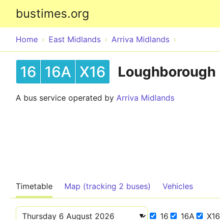
bustimes.org
Home
East Midlands
Arriva Midlands
16
16A
X16
Loughborough -
A bus service operated by
Arriva Midlands
Timetable
Map (tracking 2 buses)
Vehicles
16
16A
X16