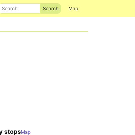
Search
Map
y stops
Map