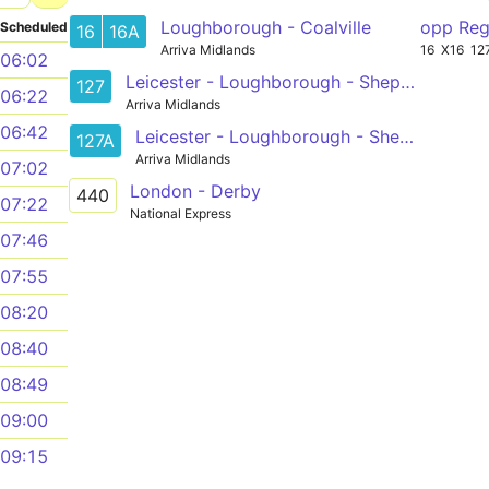
Loughborough - Coalville
opp Reg
Scheduled
16
16A
Arriva Midlands
16
X16
12
06:02
Leicester - Loughborough - Shepshed
127
06:22
Arriva Midlands
06:42
Leicester - Loughborough - Shepshed
127A
Arriva Midlands
07:02
London - Derby
440
07:22
National Express
07:46
07:55
08:20
08:40
08:49
09:00
09:15