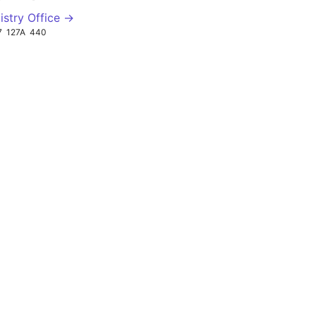
istry Office →
7
127A
440