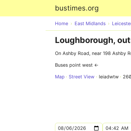
bustimes.org
Home
East Midlands
Leiceste
Loughborough, outs
On Ashby Road, near 198 Ashby 
Buses point west ←
Map
Street View
leiadwtw
26