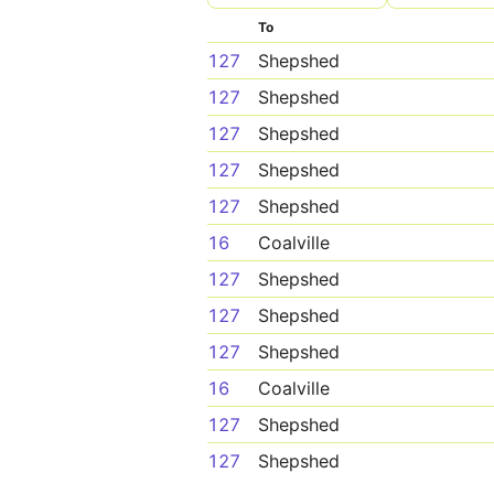
To
127
Shepshed
127
Shepshed
127
Shepshed
127
Shepshed
127
Shepshed
16
Coalville
127
Shepshed
127
Shepshed
127
Shepshed
16
Coalville
127
Shepshed
127
Shepshed