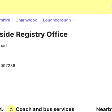
Skip to main content
rshire
Charnwood
Loughborough
ide Registry Office
Road
0007236
Coach and bus services
Nearb