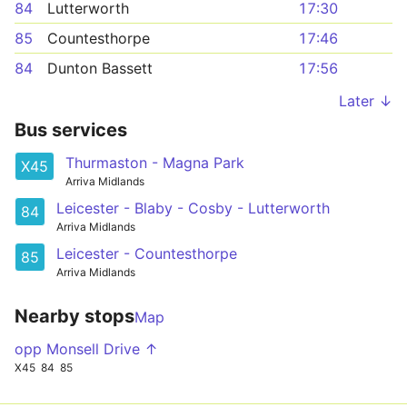
84
Lutterworth
17:30
85
Countesthorpe
17:46
84
Dunton Bassett
17:56
Later ↓
Bus services
Thurmaston - Magna Park
X45
Arriva Midlands
Leicester - Blaby - Cosby - Lutterworth
84
Arriva Midlands
Leicester - Countesthorpe
85
Arriva Midlands
Nearby stops
Map
opp Monsell Drive ↑
X45
84
85