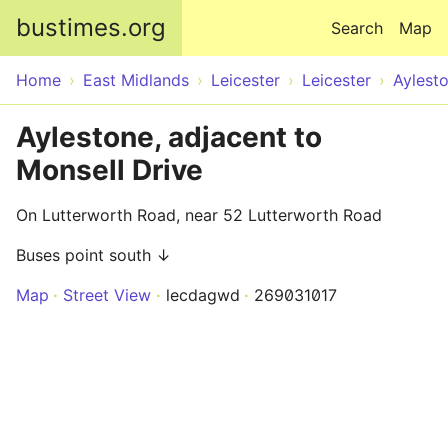
Skip to main content
bustimes.org
Search
Map
Home
East Midlands
Leicester
Leicester
Aylest
Aylestone, adjacent to
Monsell Drive
On Lutterworth Road, near 52 Lutterworth Road
Buses point south ↓
Map
Street View
lecdagwd
269031017