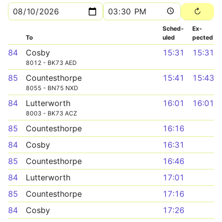
Sched­
Ex­
To
uled
pected
84
Cosby
15:31
15:31
8012 - BK73 AED
85
Countesthorpe
15:41
15:43
8055 - BN75 NXD
84
Lutterworth
16:01
16:01
8003 - BK73 ACZ
85
Countesthorpe
16:16
84
Cosby
16:31
85
Countesthorpe
16:46
84
Lutterworth
17:01
85
Countesthorpe
17:16
84
Cosby
17:26