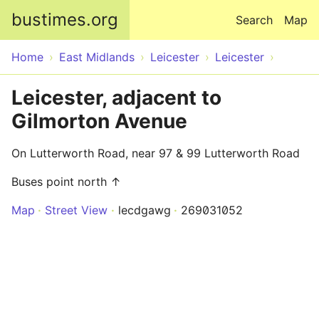
Skip to main content
bustimes.org
Search
Map
Home
East Midlands
Leicester
Leicester
Leicester, adjacent to
Gilmorton Avenue
On Lutterworth Road, near 97 & 99 Lutterworth Road
Buses point north ↑
Map
Street View
lecdgawg
269031052