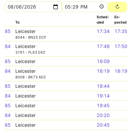
Sched­
Ex­
To
uled
pected
85
Leicester
17:34
17:35
8044 - BN25 DCF
84
Leicester
17:49
17:50
3791 - FL63 DXZ
85
Leicester
18:09
84
Leicester
18:19
18:19
8008 - BK73 ADZ
85
Leicester
18:44
84
Leicester
19:14
85
Leicester
19:45
84
Leicester
20:20
85
Leicester
20:45