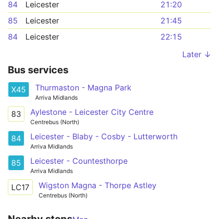
84
Leicester
21:20
85
Leicester
21:45
84
Leicester
22:15
Later ↓
Bus services
Thurmaston - Magna Park
X45
Arriva Midlands
Aylestone - Leicester City Centre
83
Centrebus (North)
Leicester - Blaby - Cosby - Lutterworth
84
Arriva Midlands
Leicester - Countesthorpe
85
Arriva Midlands
Wigston Magna - Thorpe Astley
LC17
Centrebus (North)
Nearby stops