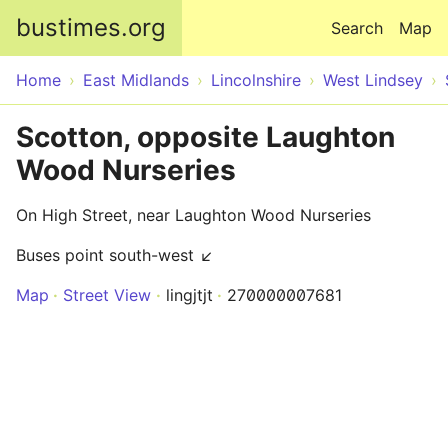
Skip to main content
bustimes.org
Search
Map
Home
East Midlands
Lincolnshire
West Lindsey
Scotton, opposite Laughton
Wood Nurseries
On High Street, near Laughton Wood Nurseries
Buses point south-west ↙
Map
Street View
lingjtjt
270000007681