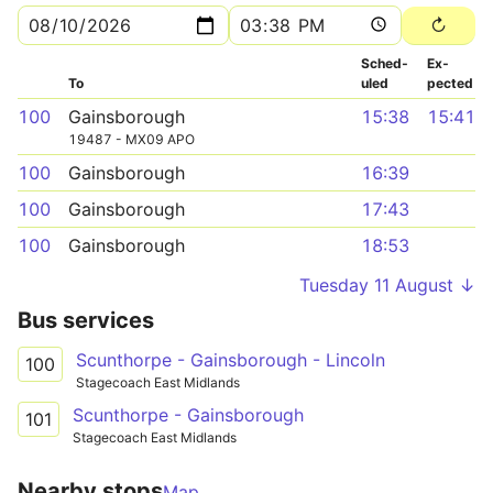
Sched­
Ex­
To
uled
pected
100
Gainsborough
15:38
15:41
19487 - MX09 APO
100
Gainsborough
16:39
100
Gainsborough
17:43
100
Gainsborough
18:53
Tuesday 11 August ↓
Bus services
Scunthorpe - Gainsborough - Lincoln
100
Stagecoach East Midlands
Scunthorpe - Gainsborough
101
Stagecoach East Midlands
Nearby stops
Map